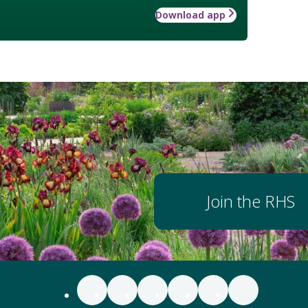
Download app
Join the RHS