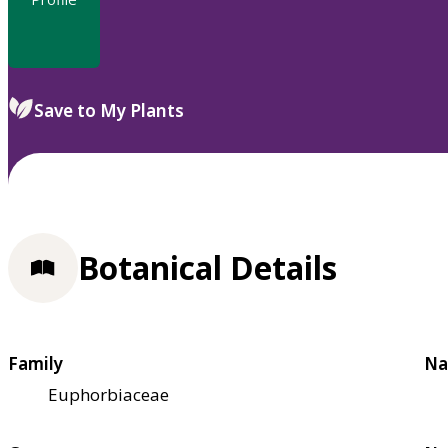
Save to My Plants
Botanical Details
Family
Na
Euphorbiaceae