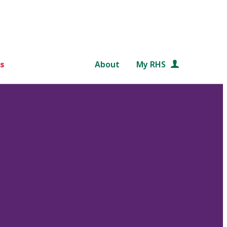
s
About
My RHS