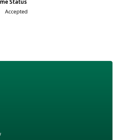
me Status
Accepted
w