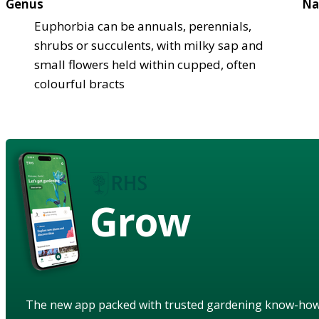
Genus
Na
Euphorbia can be annuals, perennials,
shrubs or succulents, with milky sap and
small flowers held within cupped, often
colourful bracts
Grow
The new app packed with trusted gardening know-ho