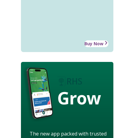
Buy Now
Grow
The new app packed with trusted