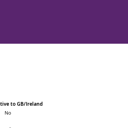
tive to GB/Ireland
No