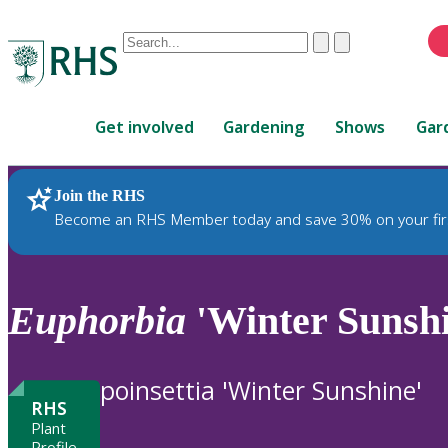
Conduct
Clear
Submit
a
When
search
autocomplete
Home
results
Get involved
Gardening
Shows
Gar
are
available,
use
Join the RHS
RHS Home
Plants
up
Become an RHS Member today and save 30% on your fir
and
down
arrows
to
Euphorbia
'Winter Sunshi
review
and
enter
poinsettia 'Winter Sunshine'
to
RHS
select.
Plant
Profile