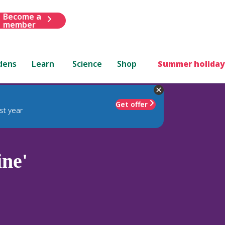
Become a
member
dens
Learn
Science
Shop
Summer holiday
Get offer
st year
ne'