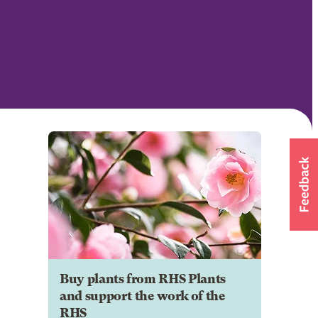
Buy plants from RHS Plants
and support the work of the
RHS