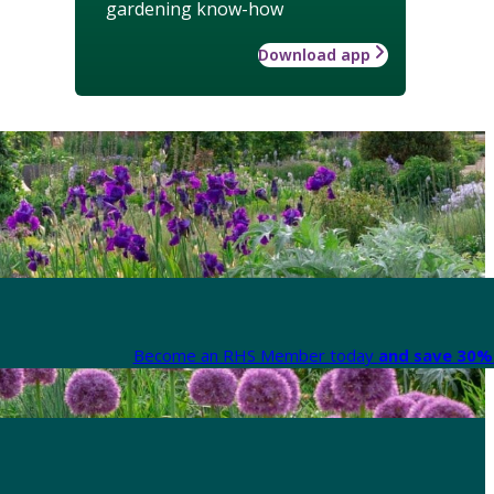
gardening know-how
Download app
Become an RHS Member today
and save 30% 