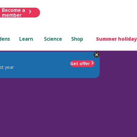
Become a
member
dens
Learn
Science
Shop
Summer holiday
Get offer
st year