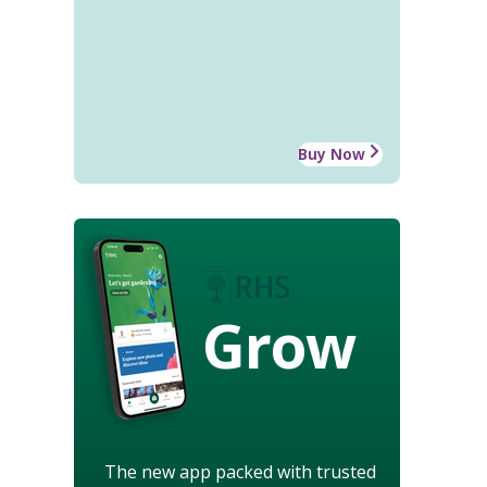
Buy Now
Grow
The new app packed with trusted