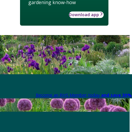
gardening know-how
Download app
Become an RHS Member today
and save 30% 