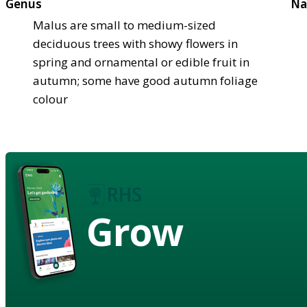
Genus
Na
Malus are small to medium-sized
deciduous trees with showy flowers in
spring and ornamental or edible fruit in
autumn; some have good autumn foliage
colour
Grow