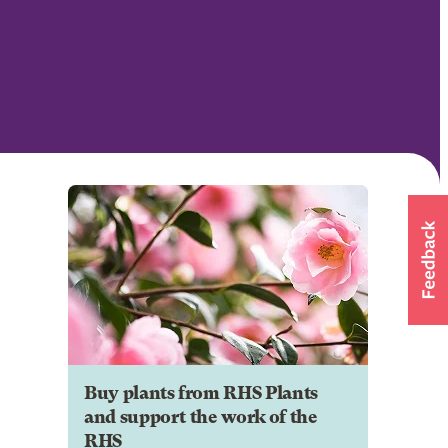
Buy plants from RHS Plants
and support the work of the
RHS