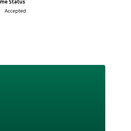
me Status
Accepted