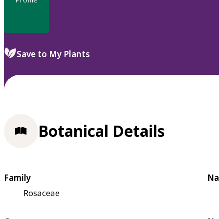
Save to My Plants
Botanical Details
Family
Na
Rosaceae