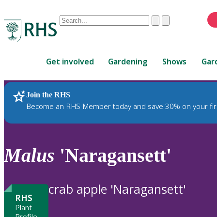
Conduct
Clear
Submit
a
When
search
autocomplete
Home
results
Get involved
Gardening
Shows
Gar
are
available,
use
Join the RHS
RHS Home
Plants
up
Become an RHS Member today and save 30% on your fir
and
down
arrows
to
Malus
'Naragansett'
review
and
enter
crab apple 'Naragansett'
to
RHS
select.
Plant
Profile