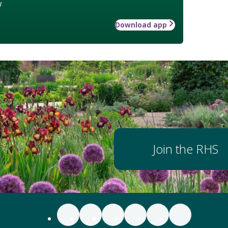
w
Download app
Join the RHS