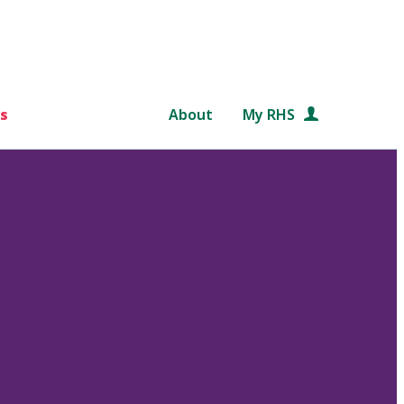
s
About
My RHS