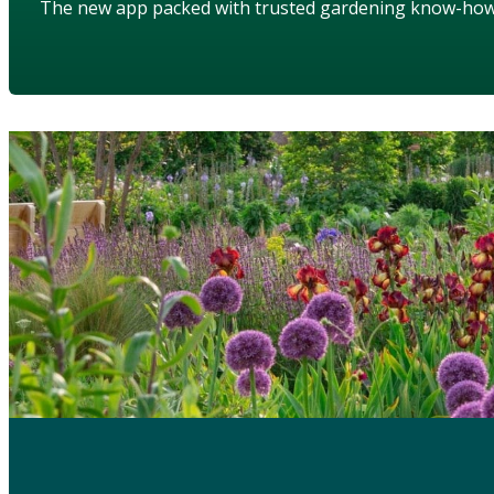
The new app packed with trusted gardening know-ho