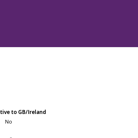
tive to GB/Ireland
No