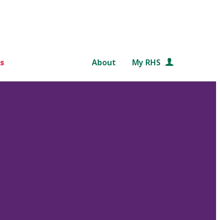
s
About
My RHS