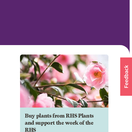
Buy plants from RHS Plants
and support the work of the
RHS