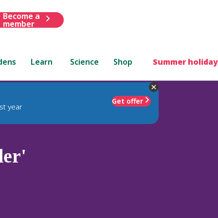
Become a
member
dens
Learn
Science
Shop
Summer holiday
Get offer
st year
der'