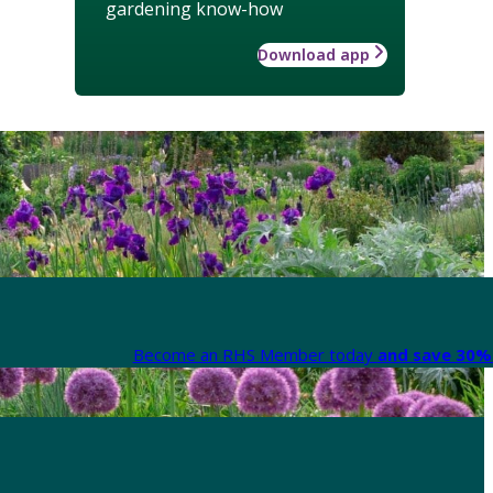
gardening know-how
Download app
Become an RHS Member today
and save 30% 