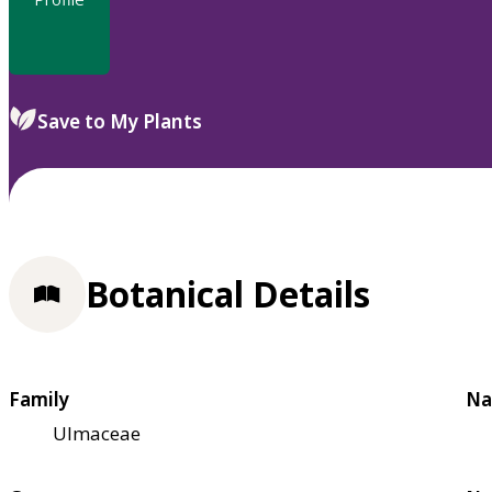
Save to My Plants
Botanical Details
Family
Na
Ulmaceae