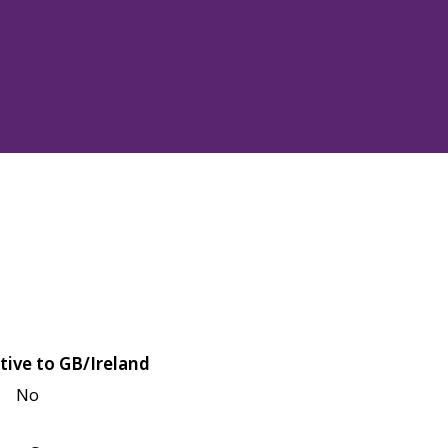
tive to GB/Ireland
No