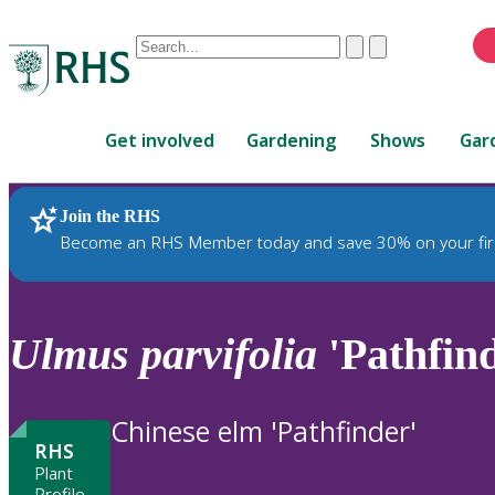
Conduct
Clear
Submit
a
When
search
autocomplete
Home
results
Get involved
Gardening
Shows
Gar
are
available,
use
Join the RHS
RHS Home
Plants
up
Become an RHS Member today and save 30% on your fir
and
down
arrows
to
Ulmus
parvifolia
'Pathfin
review
and
enter
Chinese elm 'Pathfinder'
to
RHS
select.
Plant
Profile