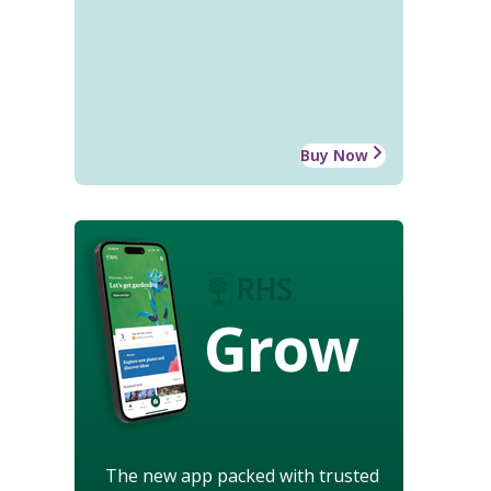
Buy Now
Grow
The new app packed with trusted