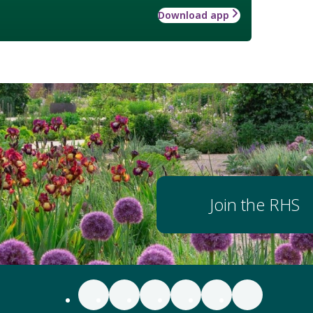
Download app
Join the RHS