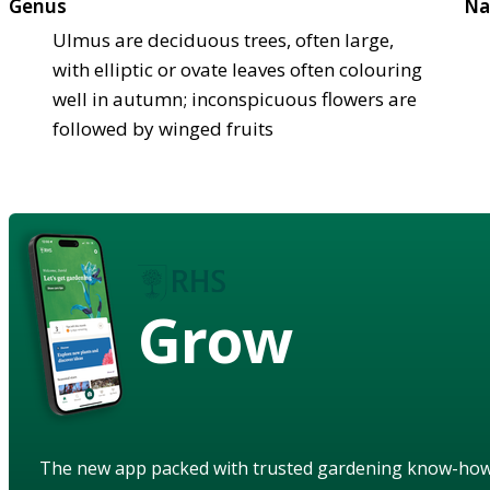
Genus
Na
Ulmus are deciduous trees, often large,
with elliptic or ovate leaves often colouring
well in autumn; inconspicuous flowers are
followed by winged fruits
Grow
The new app packed with trusted gardening know-ho