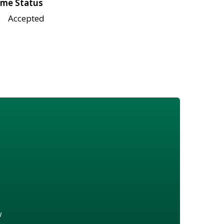
me Status
Accepted
w