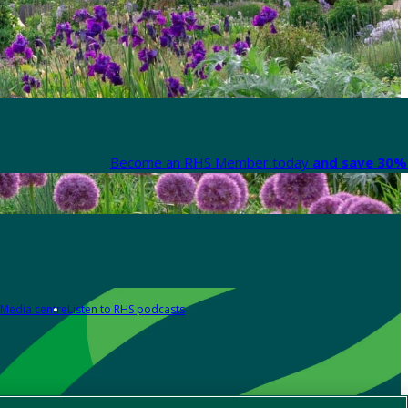
Become an RHS Member today
and save 30% 
Media centre
Listen to RHS podcasts