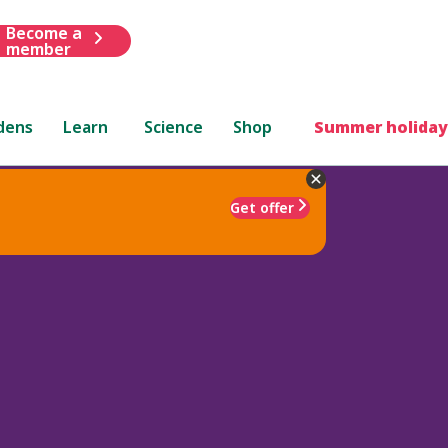
Become a
member
dens
Learn
Science
Shop
Summer holiday
Get offer