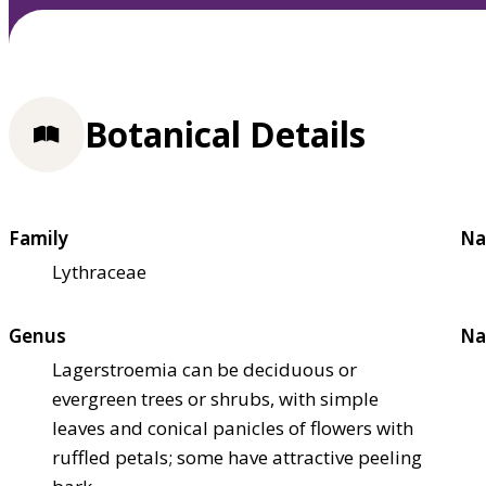
Botanical Details
Family
Na
Lythraceae
Genus
Na
Lagerstroemia can be deciduous or
evergreen trees or shrubs, with simple
leaves and conical panicles of flowers with
ruffled petals; some have attractive peeling