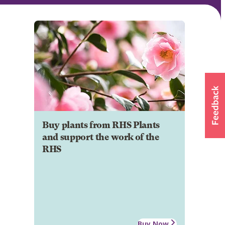
Buy plants from RHS Plants
and support the work of the
RHS
Buy Now