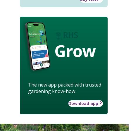
Grow
The new app packed with trusted
gardening know-how
Download app