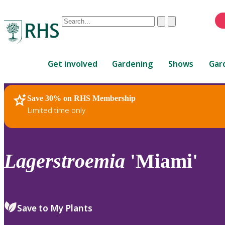
Conduct
Clear
Submit
a
When
search
autocomplete
Home
results
Get involved
Gardening
Shows
Gar
are
available,
use
Save 30% on RHS Membership
RHS Home
Plants
up
Limited time only
and
down
arrows
to
Lagerstroemia
'Miami'
review
and
enter
to
Save to My Plants
select.