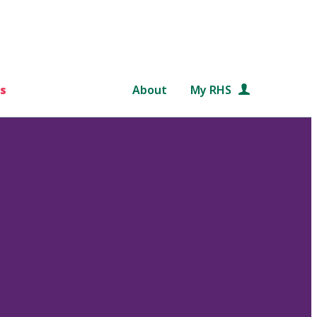
s
About
My RHS