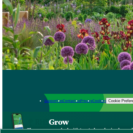
Support us
Contact us
Privacy
Cookies
Cookie Prefer
Grow
The new app packed with trusted gardening know