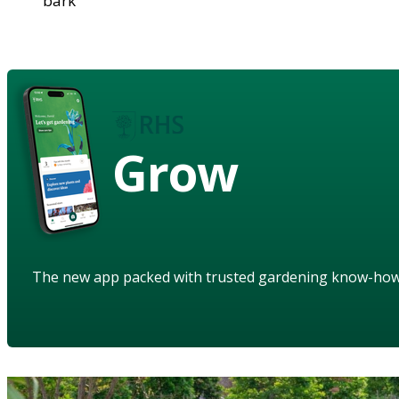
bark
Grow
The new app packed with trusted gardening know-ho