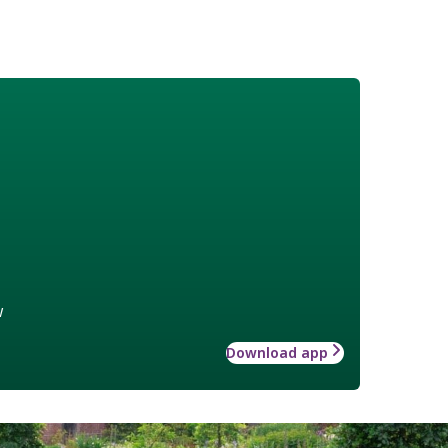
w
Download app