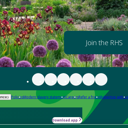
Join the RHS
Policies
Modern slavery statement
Careers
Refer a friend
Advertise with us
ences
Download app
-how