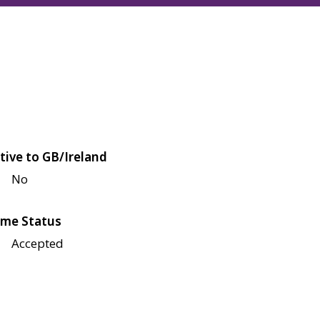
tive to GB/Ireland
No
me Status
Accepted