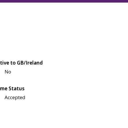
tive to GB/Ireland
No
me Status
Accepted