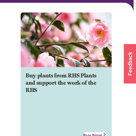
Buy plants from RHS Plants
and support the work of the
RHS
Buy Now