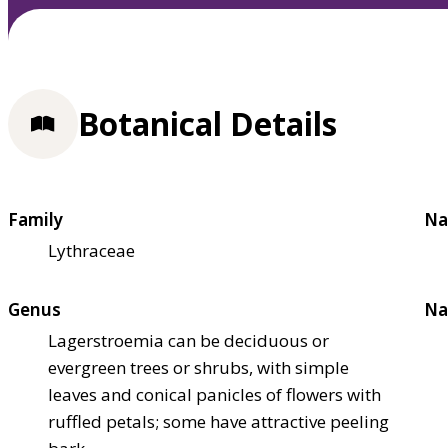
Botanical Details
Family
Na
Lythraceae
Genus
Na
Lagerstroemia can be deciduous or
evergreen trees or shrubs, with simple
leaves and conical panicles of flowers with
ruffled petals; some have attractive peeling