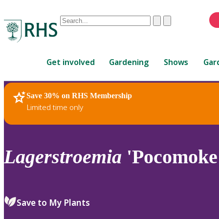
Conduct
Clear
Submit
a
When
search
autocomplete
Home
results
Get involved
Gardening
Shows
Gar
are
available,
use
Save 30% on RHS Membership
RHS Home
Plants
up
Limited time only
and
down
arrows
to
Lagerstroemia
'Pocomoke
review
and
enter
to
Save to My Plants
select.