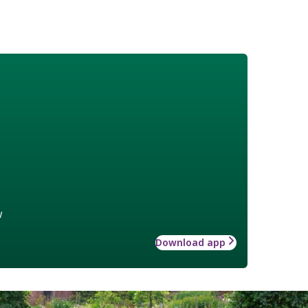
w
Download app