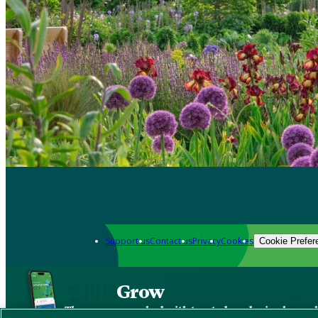
Support us
Contact us
Privacy
Cookies
Cookie Prefer
Grow
The new app packed with trusted gardening know