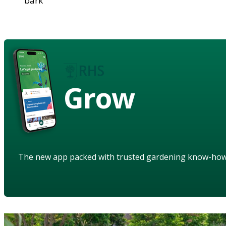
bark
Grow
The new app packed with trusted gardening know-ho