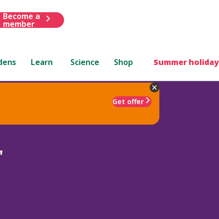
Become a
member
dens
Learn
Science
Shop
Summer holiday
Get offer
'