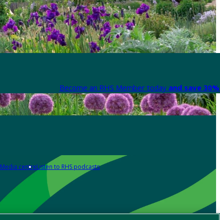
Become an RHS Member today
and save 30% 
Media centre
Listen to RHS podcasts