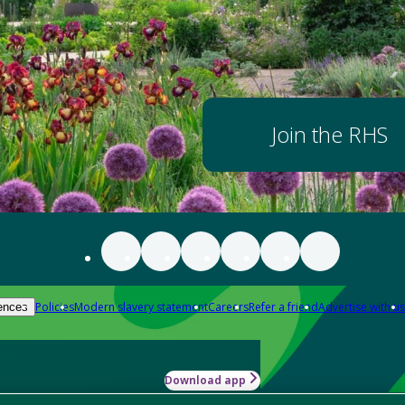
Join the RHS
Policies
Modern slavery statement
Careers
Refer a friend
Advertise with us
ences
Download app
-how