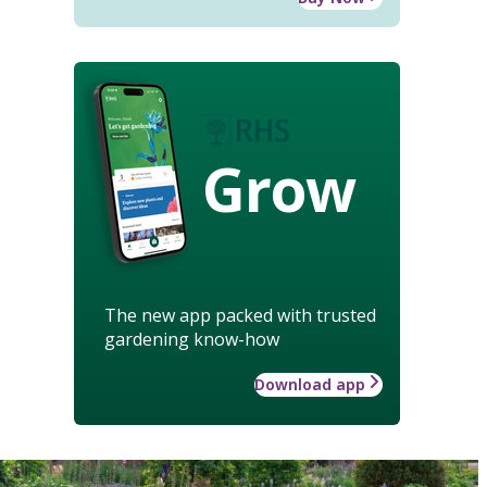
Grow
The new app packed with trusted
gardening know-how
Download app