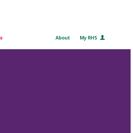
s
About
My RHS