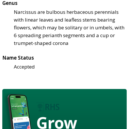
Genus
Narcissus are bulbous herbaceous perennials
with linear leaves and leafless stems bearing
flowers, which may be solitary or in umbels, with
6 spreading perianth segments and a cup or
trumpet-shaped corona
Name Status
Accepted
Grow