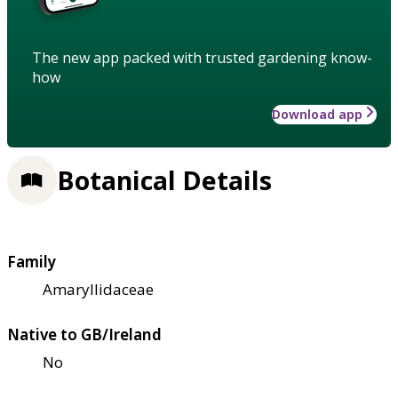
The new app packed with trusted gardening know-
how
Download app
Botanical Details
Family
Amaryllidaceae
Native to GB/Ireland
No