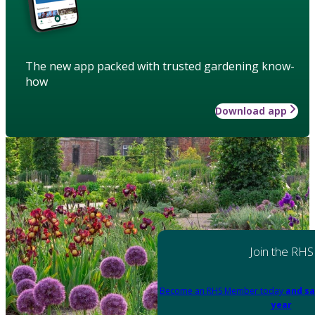
The new app packed with trusted gardening know-
how
Download app
Join the RHS
Become an RHS Member today
and sa
year