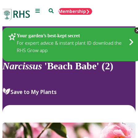
Menu
Search
Membership
Home
Plants
Your garden’s best-kept secret
For expert advice & instant plant ID download the
RHS Grow app
Narcissus
'Beach Babe' (2)
Save to My Plants