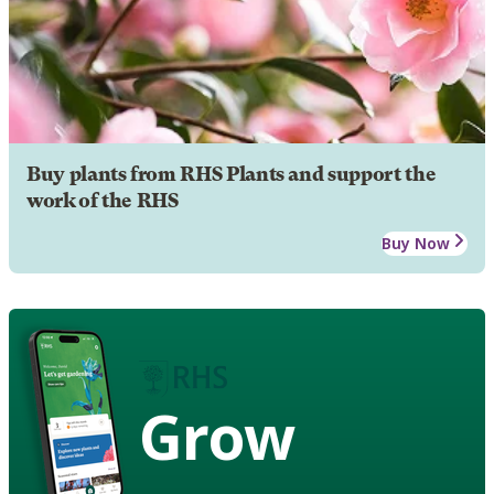
Buy plants from RHS Plants and support the
work of the RHS
Buy Now
Grow