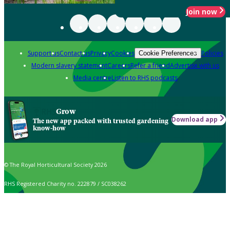
Join now
Support us
Contact us
Privacy
Cookies
Policies
Cookie Preferences
Modern slavery statement
Careers
Refer a friend
Advertise with us
Media centre
Listen to RHS podcasts
Grow
Download app
The new app packed with trusted gardening
know-how
© The Royal Horticultural Society 2026
RHS Registered Charity no. 222879 / SC038262