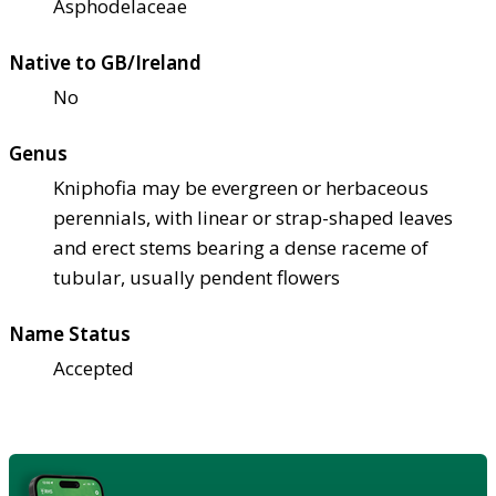
Asphodelaceae
Native to GB/Ireland
No
Genus
Kniphofia may be evergreen or herbaceous
perennials, with linear or strap-shaped leaves
and erect stems bearing a dense raceme of
tubular, usually pendent flowers
Name Status
Accepted