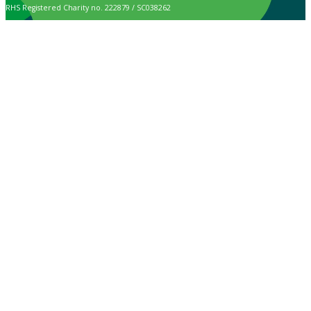
RHS Registered Charity no. 222879 / SC038262