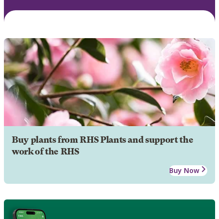
Buy plants from RHS Plants and support the
work of the RHS
Buy Now