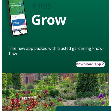
Grow
The new app packed with trusted gardening know-
how
Download app