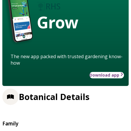
Grow
The new app packed with trusted gardening know-
how
Download app
Botanical Details
Family