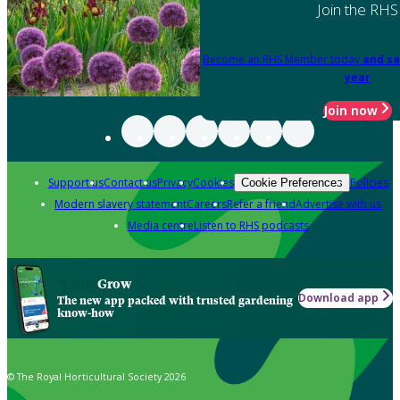
Join the RHS
Become an RHS Member today
and sa
year
Join now
Support us
Contact us
Privacy
Cookies
Policies
Cookie Preferences
Modern slavery statement
Careers
Refer a friend
Advertise with us
Media centre
Listen to RHS podcasts
Grow
Download app
The new app packed with trusted gardening
know-how
© The Royal Horticultural Society 2026