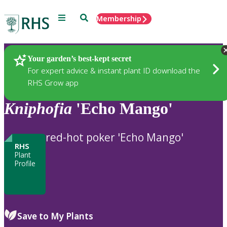
Menu
Search
Membership
Home
Plants
Your garden’s best-kept secret
For expert advice & instant plant ID download the
RHS Grow app
Kniphofia
'Echo Mango'
red-hot poker 'Echo Mango'
RHS
Plant
Profile
Save to My Plants