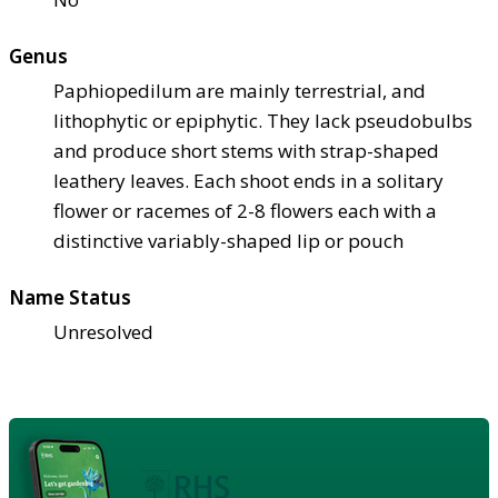
Genus
Paphiopedilum are mainly terrestrial, and
lithophytic or epiphytic. They lack pseudobulbs
and produce short stems with strap-shaped
leathery leaves. Each shoot ends in a solitary
flower or racemes of 2-8 flowers each with a
distinctive variably-shaped lip or pouch
Name Status
Unresolved