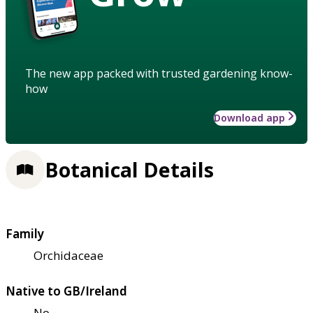
The new app packed with trusted gardening know-
how
Download app
Botanical Details
Family
Orchidaceae
Native to GB/Ireland
No