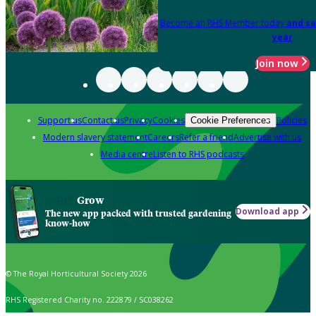
Become an RHS Member today
and sa
year
Join now
Support us
Contact us
Privacy
Cookies
Policies
Cookie Preferences
Modern slavery statement
Careers
Refer a friend
Advertise with us
Media centre
Listen to RHS podcasts
Grow
Download app
The new app packed with trusted gardening
know-how
© The Royal Horticultural Society 2026
RHS Registered Charity no. 222879 / SC038262