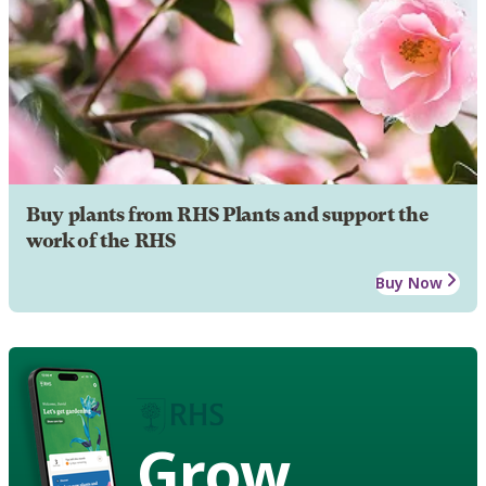
Buy plants from RHS Plants and support the
work of the RHS
Buy Now
Grow