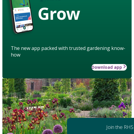
Grow
The new app packed with trusted gardening know-
how
Download app
Join the RHS