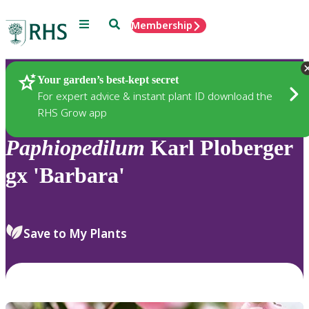
Menu
Search
Membership
Home
Plants
Your garden’s best-kept secret
For expert advice & instant plant ID download the
RHS Grow app
Paphiopedilum
Karl Ploberger
gx 'Barbara'
Save to My Plants