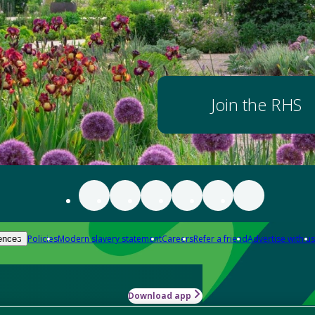
Join the RHS
Policies
Modern slavery statement
Careers
Refer a friend
Advertise with us
ences
Download app
-how