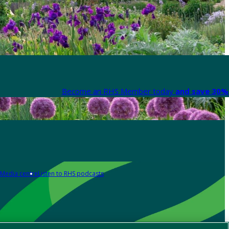
Become an RHS Member today
and save 30% 
Media centre
Listen to RHS podcasts