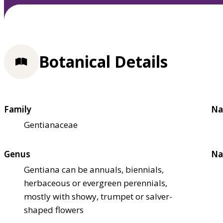
Botanical Details
Family
Na
Gentianaceae
Genus
Na
Gentiana can be annuals, biennials,
herbaceous or evergreen perennials,
mostly with showy, trumpet or salver-
shaped flowers