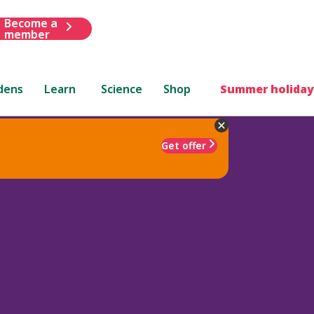
Become a
member
dens
Learn
Science
Shop
Summer holiday
Get offer