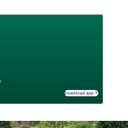
w
Download app