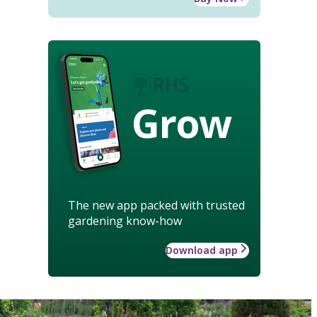
Grow
The new app packed with trusted
gardening know-how
Download app