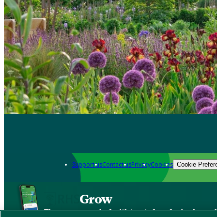
Support us
Contact us
Privacy
Cookies
Cookie Prefer
Grow
The new app packed with trusted gardening know