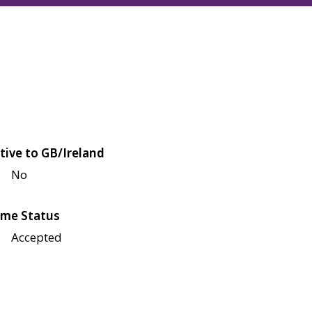
tive to GB/Ireland
No
me Status
Accepted