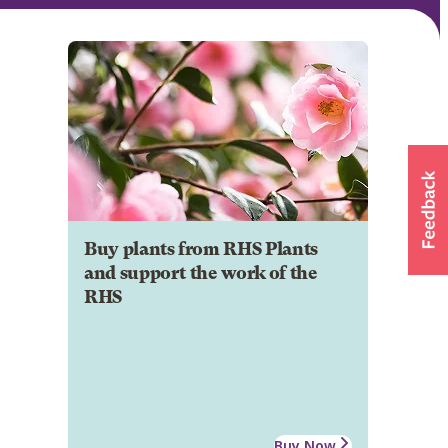
Buy plants from RHS Plants
and support the work of the
RHS
Buy Now