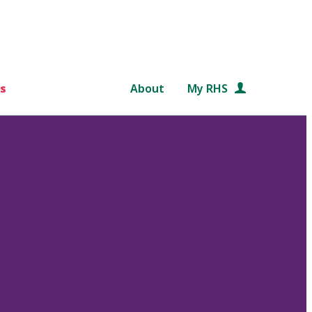
s
About
My RHS