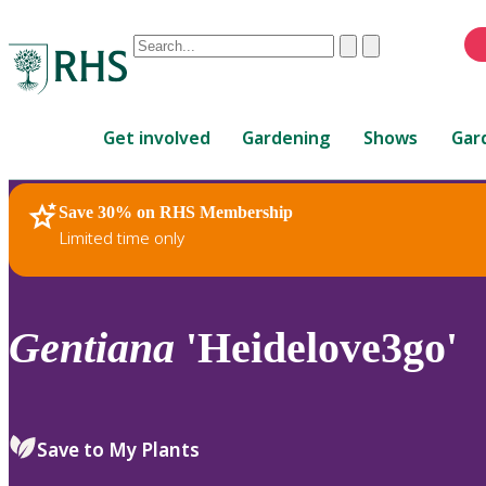
Conduct
Clear
Submit
a
When
search
autocomplete
Home
results
Get involved
Gardening
Shows
Gar
are
available,
use
Save 30% on RHS Membership
RHS Home
Plants
up
Limited time only
and
down
arrows
to
Gentiana
'Heidelove3go'
review
and
enter
to
Save to My Plants
select.