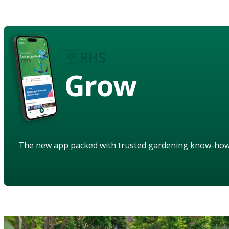
Grow
The new app packed with trusted gardening know-ho