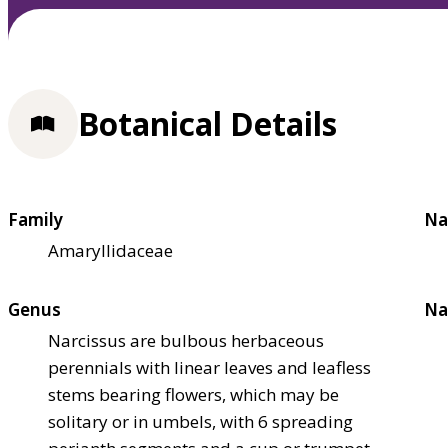
Botanical Details
Family
Na
Amaryllidaceae
Genus
Na
Narcissus are bulbous herbaceous
perennials with linear leaves and leafless
stems bearing flowers, which may be
solitary or in umbels, with 6 spreading