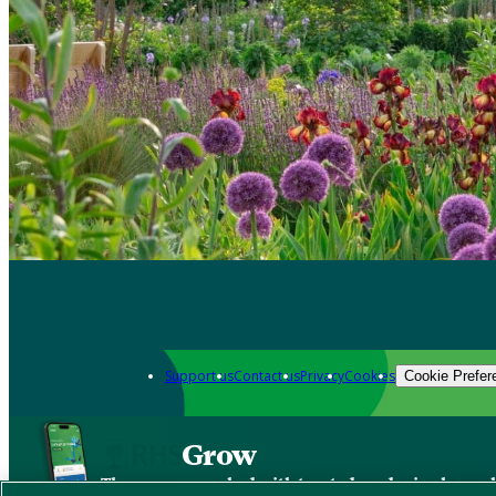
Support us
Contact us
Privacy
Cookies
Cookie Prefer
Grow
The new app packed with trusted gardening know