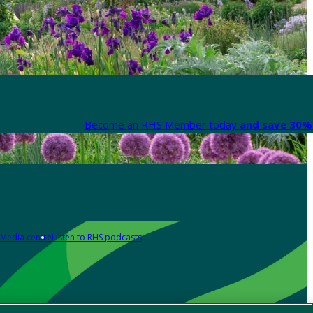
Become an RHS Member today
and save 30% 
Media centre
Listen to RHS podcasts