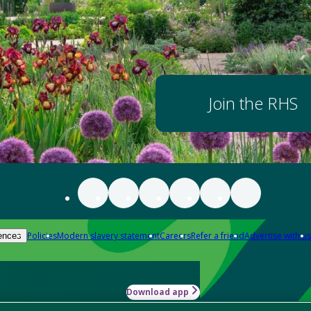
Join the RHS
Policies
Modern slavery statement
Careers
Refer a friend
Advertise with us
ences
Download app
-how