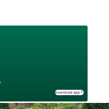
w
Download app