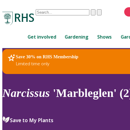
Conduct
Clear
Submit
a
When
search
autocomplete
Home
results
Get involved
Gardening
Shows
Gar
are
available,
use
Save 30% on RHS Membership
RHS Home
Plants
up
Limited time only
and
down
arrows
to
Narcissus
'Marbleglen' (2
review
and
enter
to
Save to My Plants
select.