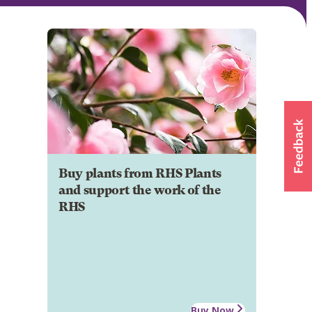
Buy plants from RHS Plants
and support the work of the
RHS
Buy Now