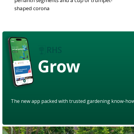
perianth segments and a cup or trumpet-
shaped corona
Grow
The new app packed with trusted gardening know-ho