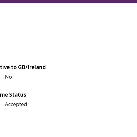
tive to GB/Ireland
No
me Status
Accepted