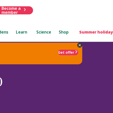
Become a
member
dens
Learn
Science
Shop
Summer holiday
Get offer
)