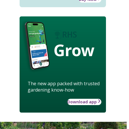
Grow
The new app packed with trusted
gardening know-how
Download app