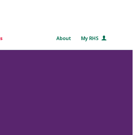
s
About
My RHS