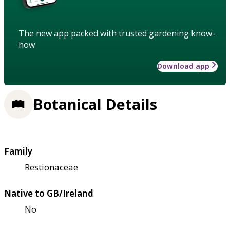
The new app packed with trusted gardening know-
how
Download app
Botanical Details
Family
Restionaceae
Native to GB/Ireland
No