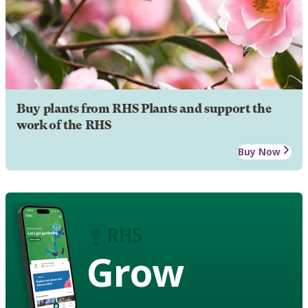
Buy plants from RHS Plants and support the
work of the RHS
Buy Now
Grow