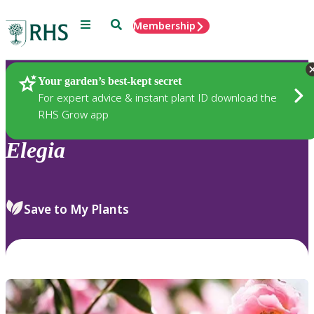
Menu
Search
Membership
Home
Plants
Your garden’s best-kept secret
For expert advice & instant plant ID download the
RHS Grow app
Elegia
Save to My Plants