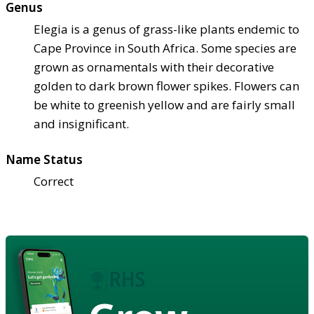
Genus
Elegia is a genus of grass-like plants endemic to
Cape Province in South Africa. Some species are
grown as ornamentals with their decorative
golden to dark brown flower spikes. Flowers can
be white to greenish yellow and are fairly small
and insignificant.
Name Status
Correct