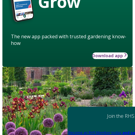
Grow
The new app packed with trusted gardening know-
how
Download app
Join the RHS
Become an RHS Member today
and sa