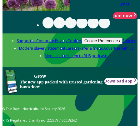
year
Join now
Support us
Contact us
Privacy
Cookies
Policies
Cookie Preferences
Modern slavery statement
Careers
Refer a friend
Advertise with us
Media centre
Listen to RHS podcasts
Grow
Download app
The new app packed with trusted gardening
know-how
© The Royal Horticultural Society 2026
RHS Registered Charity no. 222879 / SC038262