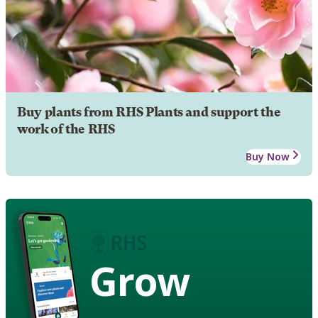
Buy plants from RHS Plants and support the
work of the RHS
Buy Now
Grow