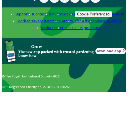
Support us
Contact us
Privacy
Cookies
Policies
Cookie Preferences
Modern slavery statement
Careers
Refer a friend
Advertise with us
Media centre
Listen to RHS podcasts
Grow
Download app
The new app packed with trusted gardening
know-how
© The Royal Horticultural Society 2026
RHS Registered Charity no. 222879 / SC038262