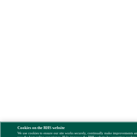
Cookies on the RHS website
We use cookies to ensure our site works securely, continually make improvements a