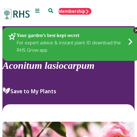
Menu
Search
Membership
Home
Plants
Your garden’s best-kept secret
For expert advice & instant plant ID download the
RHS Grow app
Aconitum
lasiocarpum
Save to My Plants