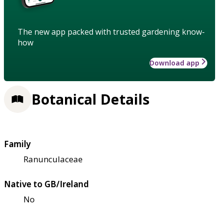
The new app packed with trusted gardening know-
how
Download app
Botanical Details
Family
Ranunculaceae
Native to GB/Ireland
No