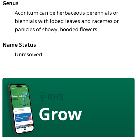
Genus
Aconitum can be herbaceous perennials or
biennials with lobed leaves and racemes or
panicles of showy, hooded flowers
Name Status
Unresolved
Grow