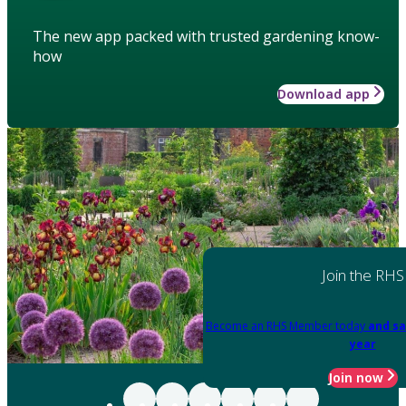
The new app packed with trusted gardening know-
how
Download app
Join the RHS
Become an RHS Member today
and sa
year
Join now