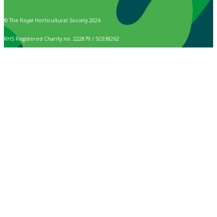
© The Royal Horticultural Society 2026
RHS Registered Charity no. 222879 / SC038262