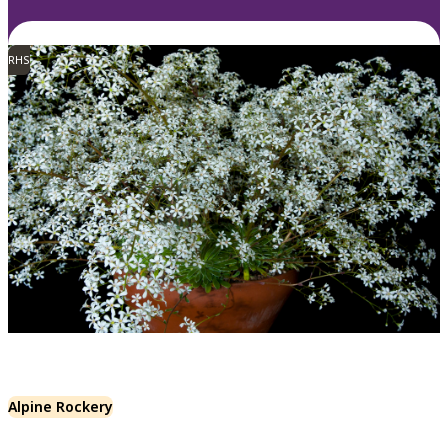
RHS
Alpine Rockery