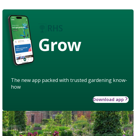
Grow
The new app packed with trusted gardening know-
how
Download app