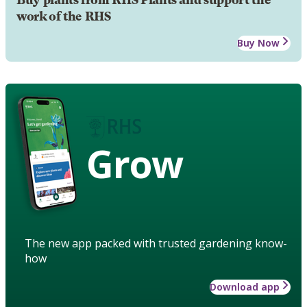
Buy plants from RHS Plants and support the
work of the RHS
Buy Now
Grow
The new app packed with trusted gardening know-
how
Download app