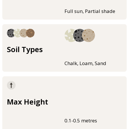
Full sun, Partial shade
Soil Types
Chalk, Loam, Sand
Max Height
0.1-0.5 metres