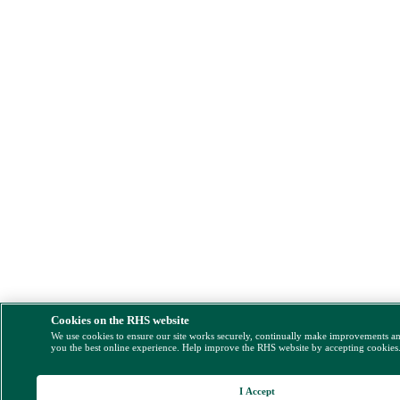
Cookies on the RHS website
We use cookies to ensure our site works securely, continually make improvements a
you the best online experience. Help improve the RHS website by accepting cookies
I Accept