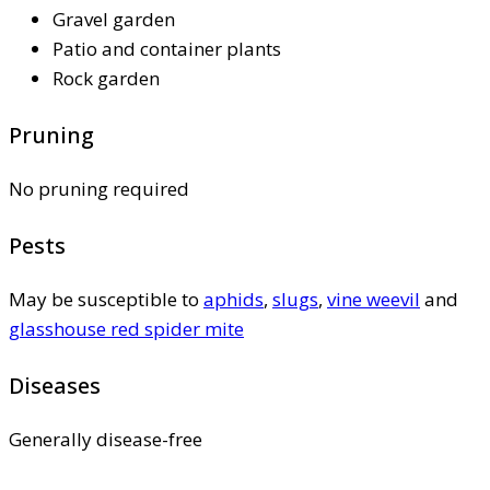
Gravel garden
Patio and container plants
Rock garden
Pruning
No pruning required
Pests
May be susceptible to
aphids
,
slugs
,
vine weevil
and
glasshouse red spider mite
Diseases
Generally disease-free