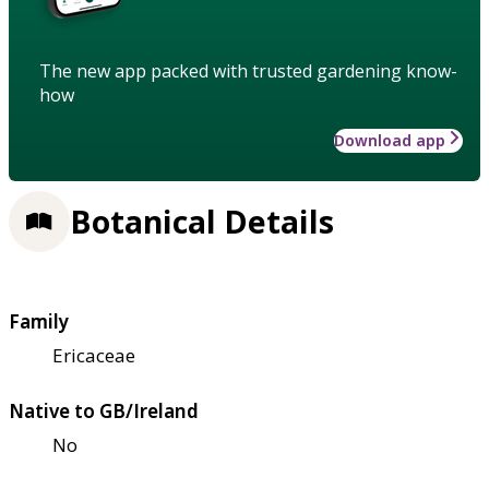
The new app packed with trusted gardening know-
how
Download app
Botanical Details
Family
Ericaceae
Native to GB/Ireland
No