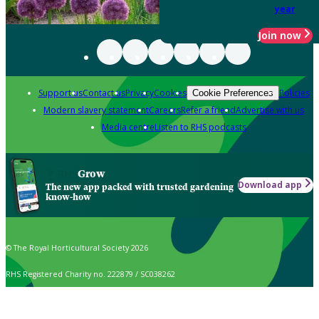
year
Join now
Support us
Contact us
Privacy
Cookies
Policies
Cookie Preferences
Modern slavery statement
Careers
Refer a friend
Advertise with us
Media centre
Listen to RHS podcasts
Grow
Download app
The new app packed with trusted gardening
know-how
© The Royal Horticultural Society 2026
RHS Registered Charity no. 222879 / SC038262