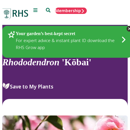
Menu
Search
Membership
Home
Plants
Your garden’s best-kept secret
For expert advice & instant plant ID download the
RHS Grow app
Rhododendron
'Kōbai'
Save to My Plants