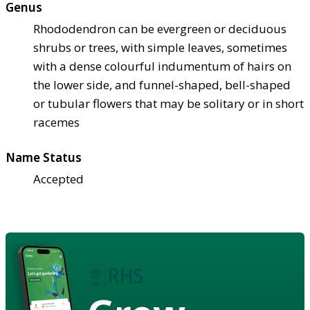
Genus
Rhododendron can be evergreen or deciduous
shrubs or trees, with simple leaves, sometimes
with a dense colourful indumentum of hairs on
the lower side, and funnel-shaped, bell-shaped
or tubular flowers that may be solitary or in short
racemes
Name Status
Accepted