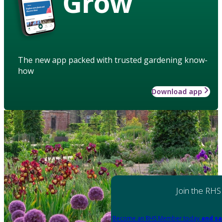
Grow
The new app packed with trusted gardening know-
how
Download app
Join the RHS
Become an RHS Member today
and sa