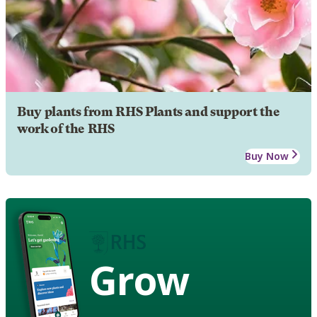
Buy plants from RHS Plants and support the
work of the RHS
Buy Now
Grow