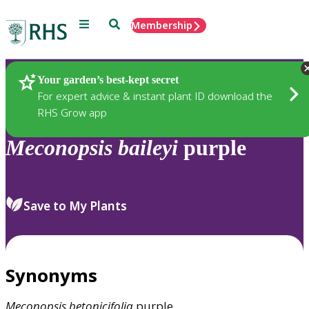
Menu
Search
Membership
Home
Plants
Your garden’s best-kept secret
For expert advice & instant plant ID download the
RHS Grow app
Meconopsis
baileyi
purple
Save to My Plants
Synonyms
Meconopsis
betonicifolia
purple