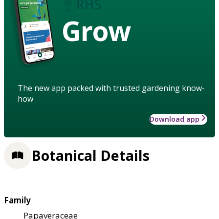
Grow
The new app packed with trusted gardening know-
how
Download app
Botanical Details
Family
Papaveraceae