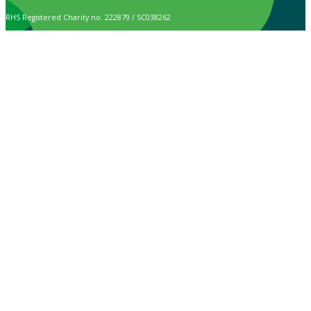
RHS Registered Charity no. 222879 / SC038262