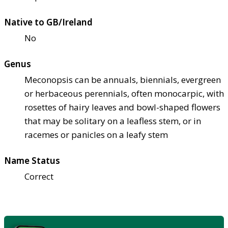
Native to GB/Ireland
No
Genus
Meconopsis can be annuals, biennials, evergreen
or herbaceous perennials, often monocarpic, with
rosettes of hairy leaves and bowl-shaped flowers
that may be solitary on a leafless stem, or in
racemes or panicles on a leafy stem
Name Status
Correct