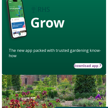
Grow
The new app packed with trusted gardening know-
how
Download app