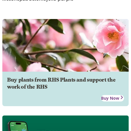
Buy plants from RHS Plants and support the
work of the RHS
Buy Now