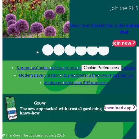
Join the RHS
Become an RHS Member today
and sa
year
Join now
Support us
Contact us
Privacy
Cookies
Policies
Cookie Preferences
Modern slavery statement
Careers
Refer a friend
Advertise with us
Media centre
Listen to RHS podcasts
Grow
Download app
The new app packed with trusted gardening
know-how
© The Royal Horticultural Society 2026