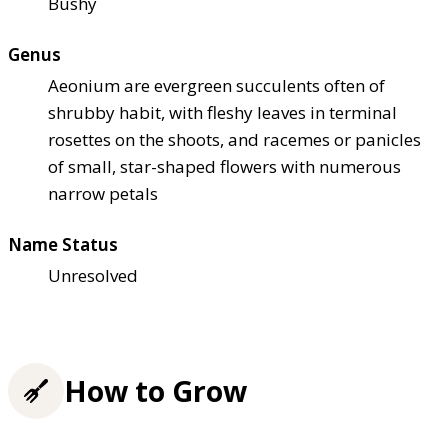
Bushy
Genus
Aeonium are evergreen succulents often of
shrubby habit, with fleshy leaves in terminal
rosettes on the shoots, and racemes or panicles
of small, star-shaped flowers with numerous
narrow petals
Name Status
Unresolved
How to Grow