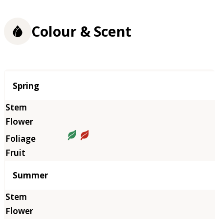
Colour & Scent
Season
Spring
Summer