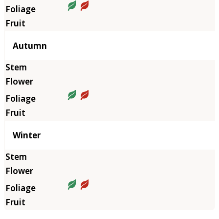
Autumn
Winter