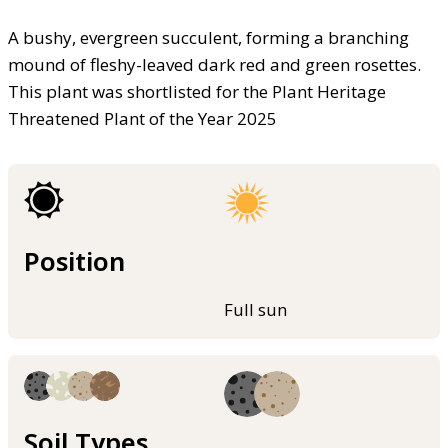
A bushy, evergreen succulent, forming a branching
mound of fleshy-leaved dark red and green rosettes.
This plant was shortlisted for the Plant Heritage
Threatened Plant of the Year 2025
Position
Full sun
Soil Types