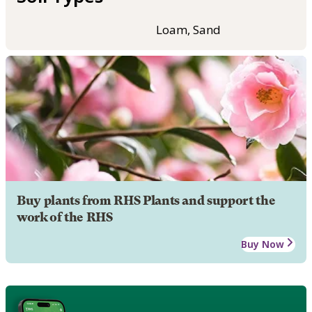
Loam, Sand
Buy plants from RHS Plants and support the
work of the RHS
Buy Now