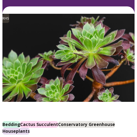
RHS
Bedding
Cactus Succulent
Conservatory Greenhouse
Houseplants