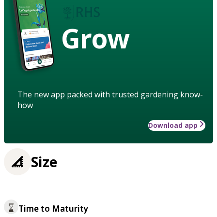
Grow
The new app packed with trusted gardening know-
how
Download app
Size
Time to Maturity