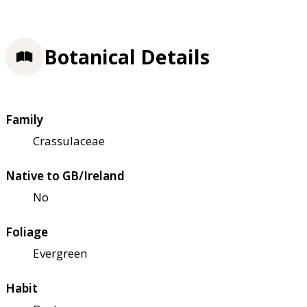
Botanical Details
Family
Crassulaceae
Native to GB/Ireland
No
Foliage
Evergreen
Habit