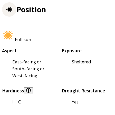
Position
Full sun
Aspect
Exposure
East–facing or
Sheltered
South–facing or
West–facing
Hardiness
Drought Resistance
H1C
Yes