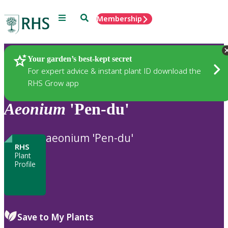
Menu
Search
Membership
Home
Plants
Your garden’s best-kept secret
For expert advice & instant plant ID download the
RHS Grow app
Aeonium
'Pen-du'
aeonium 'Pen-du'
RHS
Plant
Profile
Save to My Plants