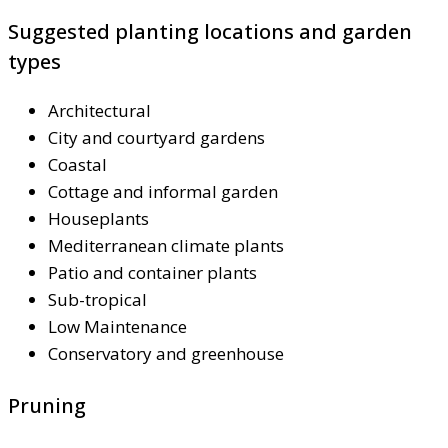
Suggested planting locations and garden
types
Architectural
City and courtyard gardens
Coastal
Cottage and informal garden
Houseplants
Mediterranean climate plants
Patio and container plants
Sub-tropical
Low Maintenance
Conservatory and greenhouse
Pruning