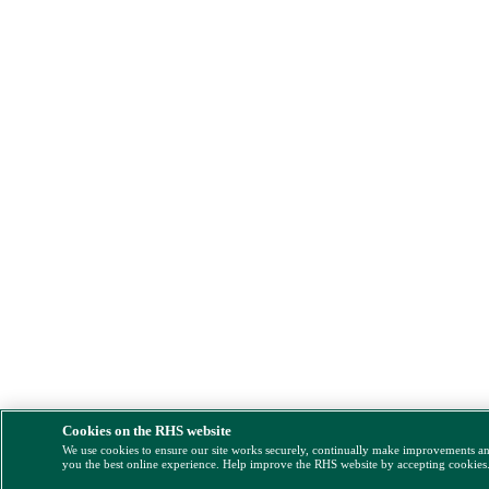
Cookies on the RHS website
We use cookies to ensure our site works securely, continually make improvements a
you the best online experience. Help improve the RHS website by accepting cookies