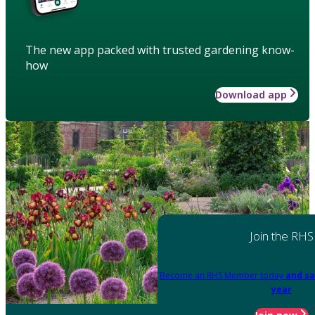
The new app packed with trusted gardening know-
how
Download app
Join the RHS
Become an RHS Member today
and sa
year