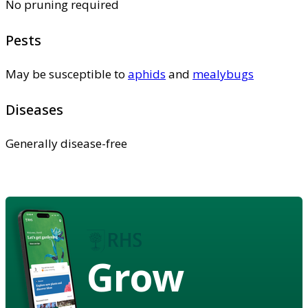
No pruning required
Pests
May be susceptible to
aphids
and
mealybugs
Diseases
Generally disease-free
Grow