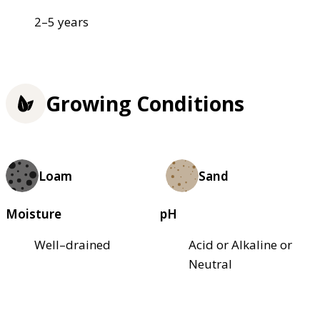
2–5 years
Growing Conditions
Loam
Sand
Moisture
pH
Well–drained
Acid or Alkaline or
Neutral