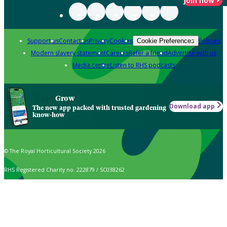
Join now
Support us
Contact us
Privacy
Cookies
Policies
Cookie Preferences
Modern slavery statement
Careers
Refer a friend
Advertise with us
Media centre
Listen to RHS podcasts
Grow
Download app
The new app packed with trusted gardening
know-how
© The Royal Horticultural Society 2026
RHS Registered Charity no. 222879 / SC038262