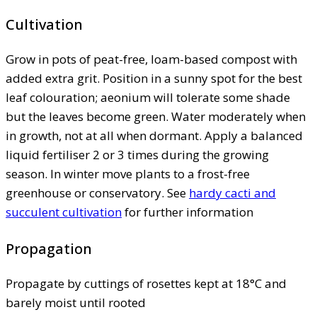
Cultivation
Grow in pots of peat-free, loam-based compost with
added extra grit. Position in a sunny spot for the best
leaf colouration; aeonium will tolerate some shade
but the leaves become green. Water moderately when
in growth, not at all when dormant. Apply a balanced
liquid fertiliser 2 or 3 times during the growing
season. In winter move plants to a frost-free
greenhouse or conservatory. See
hardy cacti and
succulent cultivation
for further information
Propagation
Propagate by cuttings of rosettes kept at 18°C and
barely moist until rooted