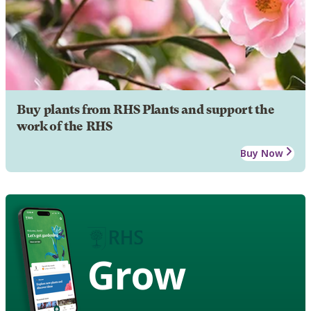
Buy plants from RHS Plants and support the
work of the RHS
Buy Now
Grow