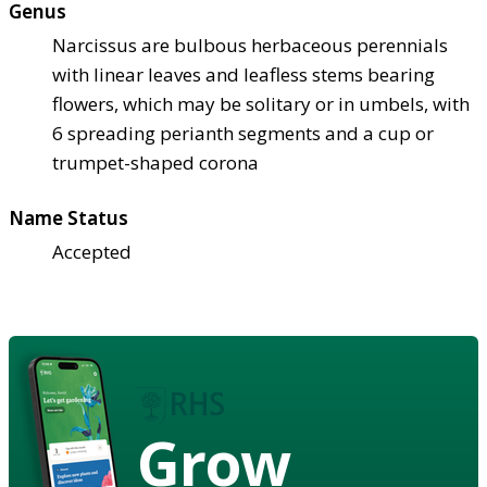
Genus
Narcissus are bulbous herbaceous perennials
with linear leaves and leafless stems bearing
flowers, which may be solitary or in umbels, with
6 spreading perianth segments and a cup or
trumpet-shaped corona
Name Status
Accepted
Grow