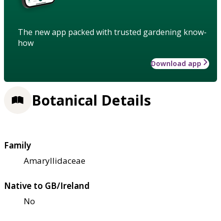
The new app packed with trusted gardening know-
how
Download app
Botanical Details
Family
Amaryllidaceae
Native to GB/Ireland
No