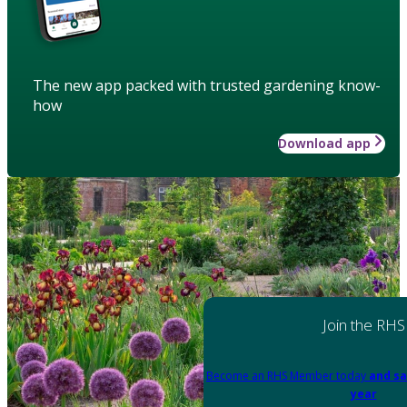
The new app packed with trusted gardening know-
how
Download app
Join the RHS
Become an RHS Member today
and sa
year