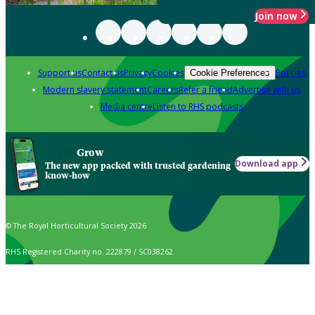
Join now
Support us
Contact us
Privacy
Cookies
Policies
Cookie Preferences
Modern slavery statement
Careers
Refer a friend
Advertise with us
Media centre
Listen to RHS podcasts
Grow
Download app
The new app packed with trusted gardening
know-how
© The Royal Horticultural Society 2026
RHS Registered Charity no. 222879 / SC038262