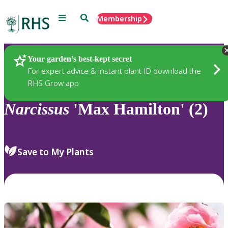
Menu
Search
Membership
Home
Plants
Your garden’s best-kept secret
For expert advice & instant plant ID download the
RHS Grow app
Narcissus
'Max Hamilton' (2)
Save to My Plants