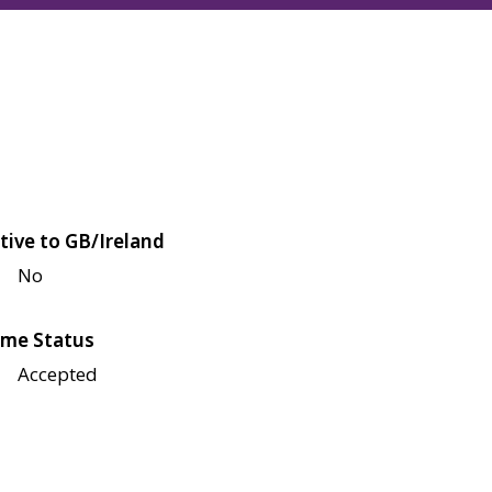
tive to GB/Ireland
No
me Status
Accepted