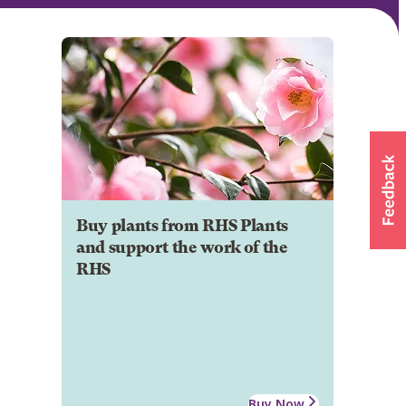
Buy plants from RHS Plants
and support the work of the
RHS
Buy Now