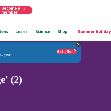
Become a
member
dens
Learn
Science
Shop
Summer holiday
Get offer
st year
' (2)