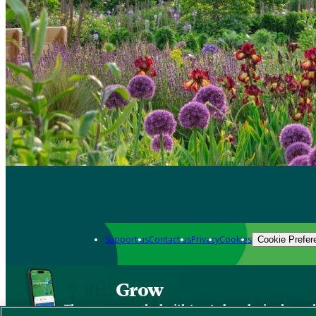
Support us
Contact us
Privacy
Cookies
Cookie Prefer
Grow
The new app packed with trusted gardening know