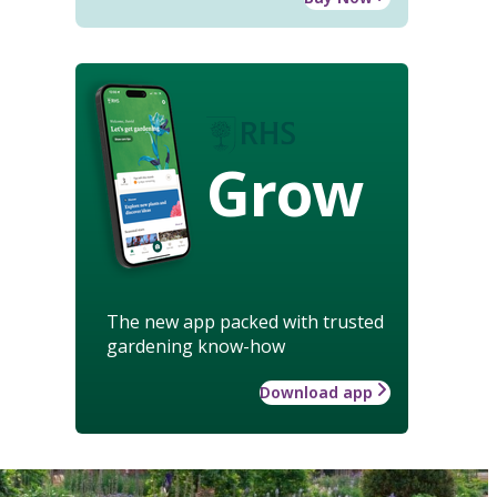
Grow
The new app packed with trusted
gardening know-how
Download app