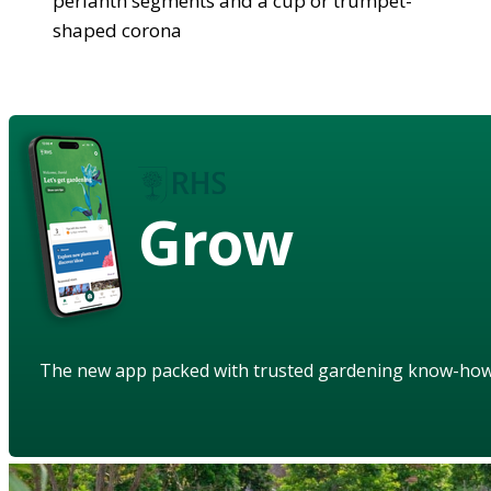
perianth segments and a cup or trumpet-
shaped corona
Grow
The new app packed with trusted gardening know-ho