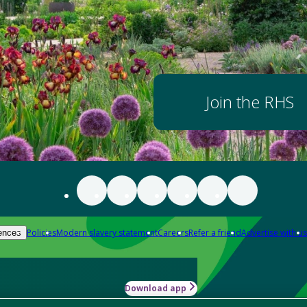
Join the RHS
Policies
Modern slavery statement
Careers
Refer a friend
Advertise with us
ences
Download app
-how