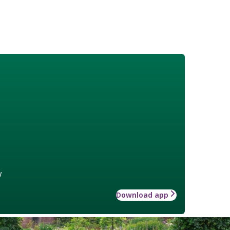
w
Download app