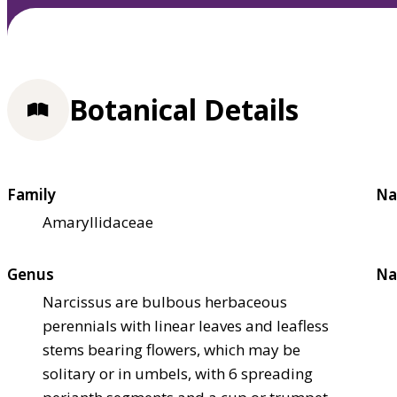
Botanical Details
Family
Na
Amaryllidaceae
Genus
Na
Narcissus are bulbous herbaceous
perennials with linear leaves and leafless
stems bearing flowers, which may be
solitary or in umbels, with 6 spreading