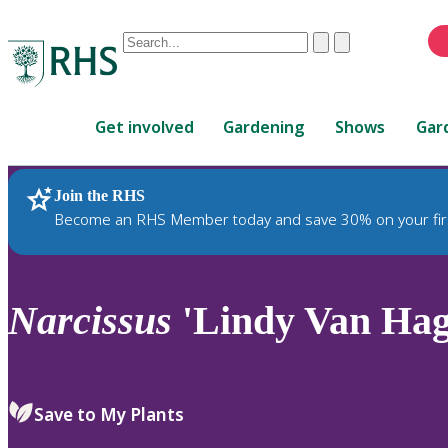
Conduct
Clear
Submit
a
When
search
autocomplete
Home
results
Get involved
Gardening
Shows
Gar
are
available,
use
Join the RHS
RHS Home
Plants
up
Become an RHS Member today and save 30% on your fir
and
down
arrows
to
Narcissus
'Lindy Van Hage
review
and
enter
to
Save to My Plants
select.