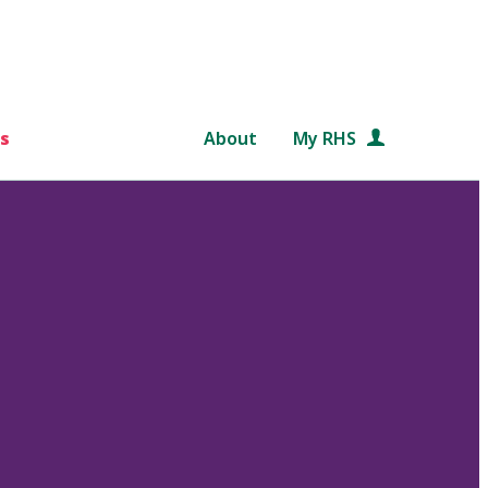
s
About
My RHS