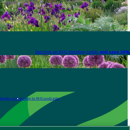
Become an RHS Member today
and save 30% 
Media centre
Listen to RHS podcasts