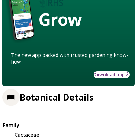
Grow
The new app packed with trusted gardening know-
how
Download app
Botanical Details
Family
Cactaceae