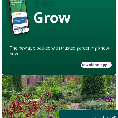
Grow
The new app packed with trusted gardening know-
how
Download app
Join the RHS