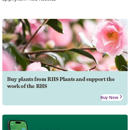
Buy plants from RHS Plants and support the
work of the RHS
Buy Now