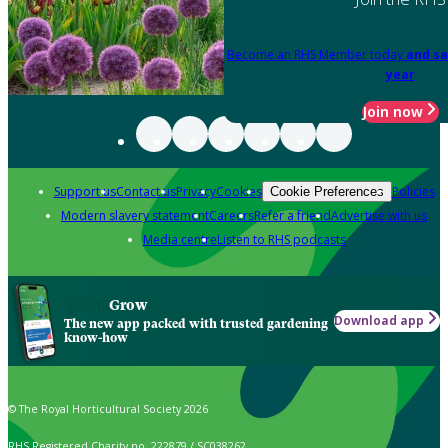
Become an RHS Member today
and sa
year
Join now
Support us
Contact us
Privacy
Cookies
Policies
Cookie Preferences
Modern slavery statement
Careers
Refer a friend
Advertise with us
Media centre
Listen to RHS podcasts
Grow
Download app
The new app packed with trusted gardening
know-how
© The Royal Horticultural Society 2026
RHS Registered Charity no. 222879 / SC038262