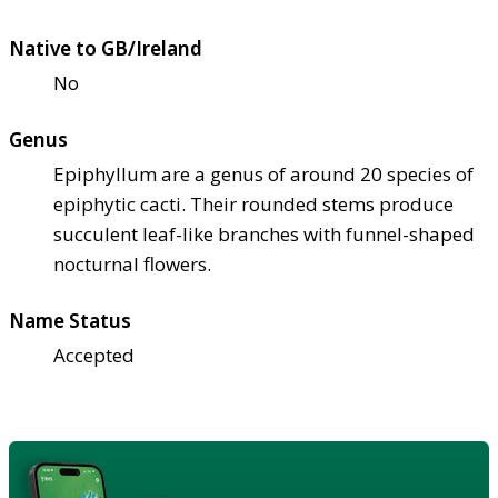
Native to GB/Ireland
No
Genus
Epiphyllum are a genus of around 20 species of
epiphytic cacti. Their rounded stems produce
succulent leaf-like branches with funnel-shaped
nocturnal flowers.
Name Status
Accepted