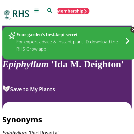
Menu
Search
Membership
Home
Plants
Your garden’s best-kept secret
For expert advice & instant plant ID download the
RHS Grow app
Epiphyllum
'Ida M. Deighton'
Save to My Plants
Synonyms
Epiphyllum
'Red Rosetta'