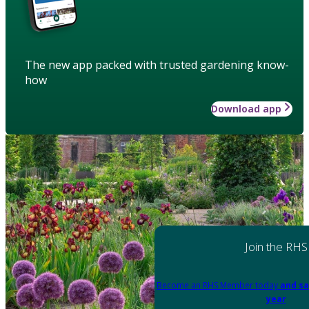
The new app packed with trusted gardening know-
how
Download app
Join the RHS
Become an RHS Member today
and sa
year