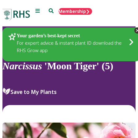
Menu
Search
Membership
Home
Plants
Your garden’s best-kept secret
For expert advice & instant plant ID download the
RHS Grow app
Narcissus
'Moon Tiger' (5)
Save to My Plants