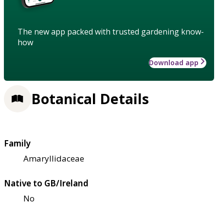
The new app packed with trusted gardening know-
how
Download app
Botanical Details
Family
Amaryllidaceae
Native to GB/Ireland
No