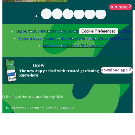
Join now
Support us
Contact us
Privacy
Cookies
Policies
Cookie Preferences
Modern slavery statement
Careers
Refer a friend
Advertise with us
Media centre
Listen to RHS podcasts
Grow
Download app
The new app packed with trusted gardening
know-how
© The Royal Horticultural Society 2026
RHS Registered Charity no. 222879 / SC038262