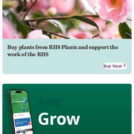
Buy plants from RHS Plants and support the
work of the RHS
Buy Now
Grow