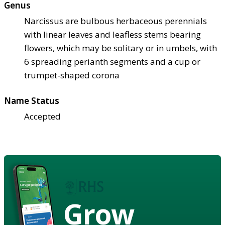
Genus
Narcissus are bulbous herbaceous perennials
with linear leaves and leafless stems bearing
flowers, which may be solitary or in umbels, with
6 spreading perianth segments and a cup or
trumpet-shaped corona
Name Status
Accepted
Grow