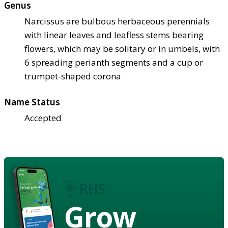
Genus
Narcissus are bulbous herbaceous perennials
with linear leaves and leafless stems bearing
flowers, which may be solitary or in umbels, with
6 spreading perianth segments and a cup or
trumpet-shaped corona
Name Status
Accepted
Grow