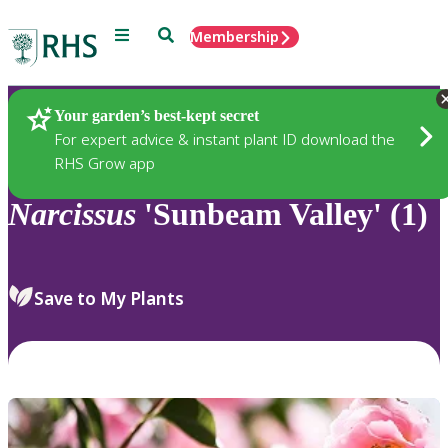
Menu
Search
Membership
Home
Plants
Your garden’s best-kept secret
For expert advice & instant plant ID download the
RHS Grow app
Narcissus
'Sunbeam Valley' (1)
Save to My Plants