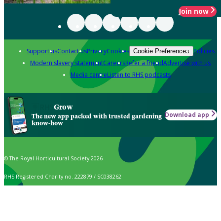
Join now
Support us
Contact us
Privacy
Cookies
Policies
Cookie Preferences
Modern slavery statement
Careers
Refer a friend
Advertise with us
Media centre
Listen to RHS podcasts
Grow
Download app
The new app packed with trusted gardening
know-how
© The Royal Horticultural Society 2026
RHS Registered Charity no. 222879 / SC038262