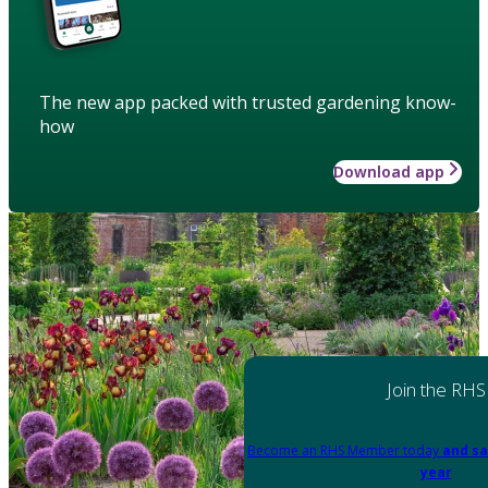
The new app packed with trusted gardening know-
how
Download app
Join the RHS
Become an RHS Member today
and sa
year