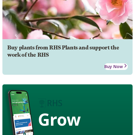
Buy plants from RHS Plants and support the
work of the RHS
Buy Now
Grow