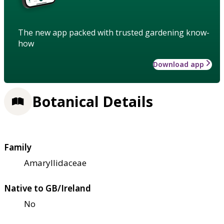
The new app packed with trusted gardening know-
how
Download app
Botanical Details
Family
Amaryllidaceae
Native to GB/Ireland
No