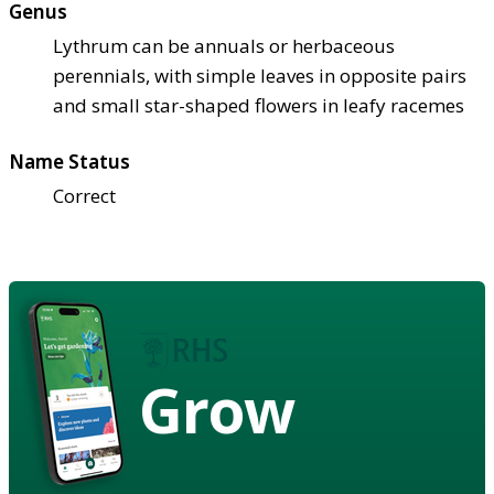
Genus
Lythrum can be annuals or herbaceous
perennials, with simple leaves in opposite pairs
and small star-shaped flowers in leafy racemes
Name Status
Correct
Grow