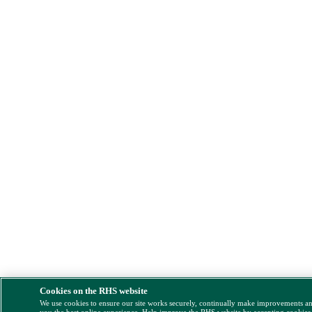
Cookies on the RHS website
We use cookies to ensure our site works securely, continually make improvements a