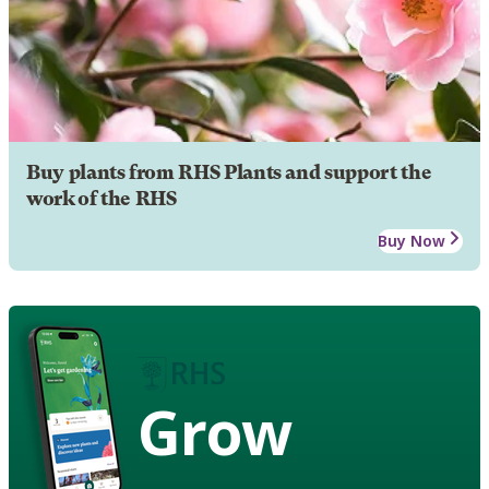
Buy plants from RHS Plants and support the
work of the RHS
Buy Now
Grow