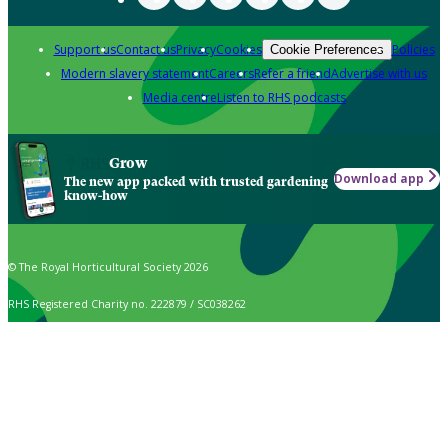
Support us
Contact us
Privacy
Cookies
Policies
Cookie Preferences
Modern slavery statement
Careers
Refer a friend
Advertise with us
Media centre
Listen to RHS podcasts
Grow
Download app
The new app packed with trusted gardening
know-how
© The Royal Horticultural Society 2026
RHS Registered Charity no. 222879 / SC038262