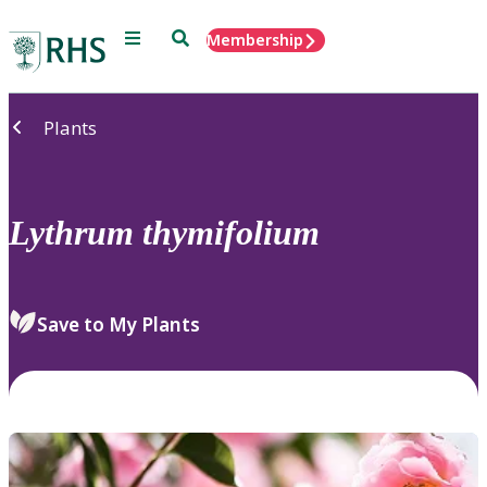
Menu
Search
Membership
Home
Plants
Lythrum
thymifolium
Save to My Plants