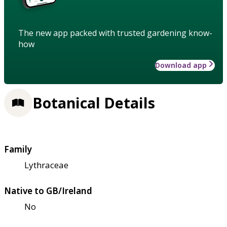
The new app packed with trusted gardening know-
how
Download app
Botanical Details
Family
Lythraceae
Native to GB/Ireland
No