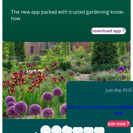
The new app packed with trusted gardening know-
how
Download app
Join the RHS
Become an RHS Member today
and sa
year
Join now