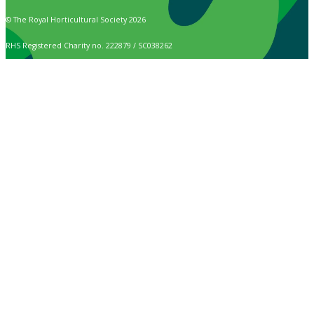
© The Royal Horticultural Society 2026
RHS Registered Charity no. 222879 / SC038262