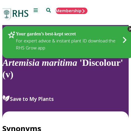
Menu
Search
Membership
Home
Plants
Your garden’s best-kept secret
For expert advice & instant plant ID download the
RHS Grow app
Artemisia
maritima
'Discolour'
(v)
Save to My Plants
Synonyms