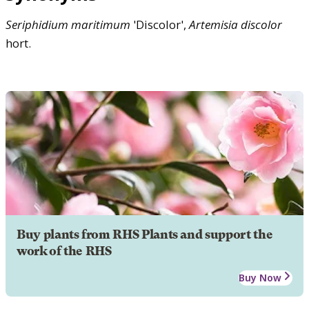
Seriphidium
maritimum
'Discolor',
Artemisia
discolor
hort.
Buy plants from RHS Plants and support the
work of the RHS
Buy Now