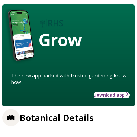
Grow
The new app packed with trusted gardening know-
how
Download app
Botanical Details