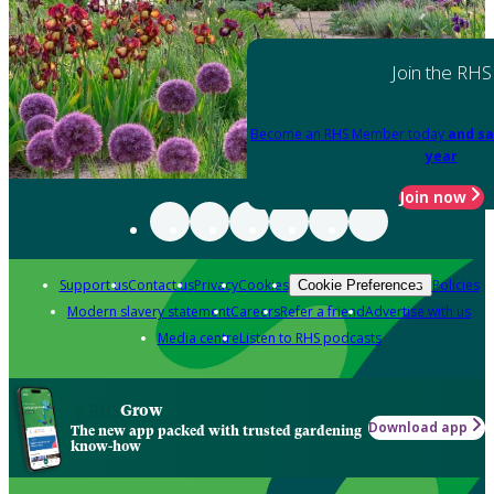
Join the RHS
Become an RHS Member today
and sa
year
Join now
Support us
Contact us
Privacy
Cookies
Policies
Cookie Preferences
Modern slavery statement
Careers
Refer a friend
Advertise with us
Media centre
Listen to RHS podcasts
Grow
Download app
The new app packed with trusted gardening
know-how