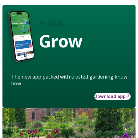
Grow
The new app packed with trusted gardening know-
how
Download app