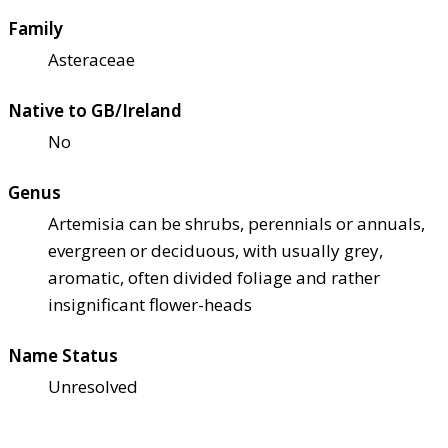
Family
Asteraceae
Native to GB/Ireland
No
Genus
Artemisia can be shrubs, perennials or annuals,
evergreen or deciduous, with usually grey,
aromatic, often divided foliage and rather
insignificant flower-heads
Name Status
Unresolved