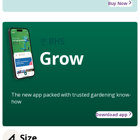
Buy Now
Grow
The new app packed with trusted gardening know-
how
Download app
Size