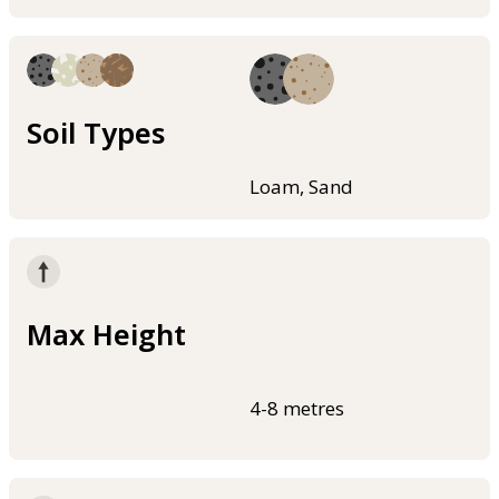
Soil Types
Loam, Sand
Max Height
4-8 metres