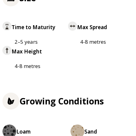
Time to Maturity
Max Spread
2–5 years
4-8 metres
Max Height
4-8 metres
Growing Conditions
Loam
Sand