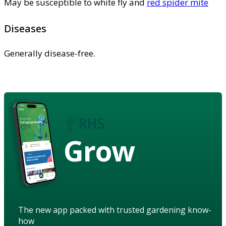
May be susceptible to white fly and
red spider mite
Diseases
Generally disease-free.
Grow
The new app packed with trusted gardening know-
how