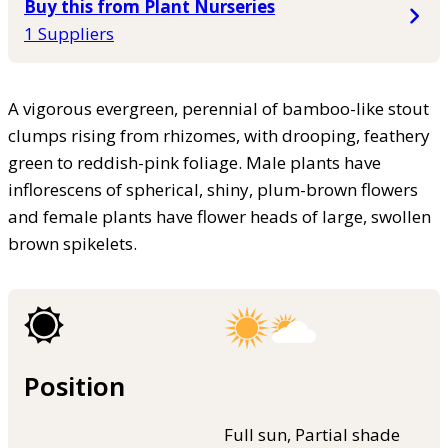
Buy this from Plant Nurseries
1 Suppliers
A vigorous evergreen, perennial of bamboo-like stout
clumps rising from rhizomes, with drooping, feathery
green to reddish-pink foliage. Male plants have
inflorescens of spherical, shiny, plum-brown flowers
and female plants have flower heads of large, swollen
brown spikelets.
Position
Full sun, Partial shade