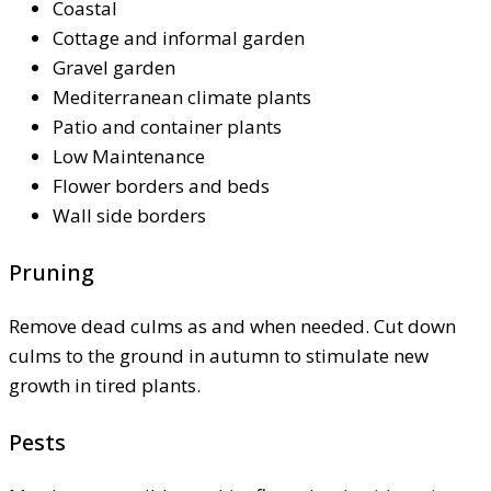
Coastal
Cottage and informal garden
Gravel garden
Mediterranean climate plants
Patio and container plants
Low Maintenance
Flower borders and beds
Wall side borders
Pruning
Remove dead culms as and when needed. Cut down
culms to the ground in autumn to stimulate new
growth in tired plants.
Pests