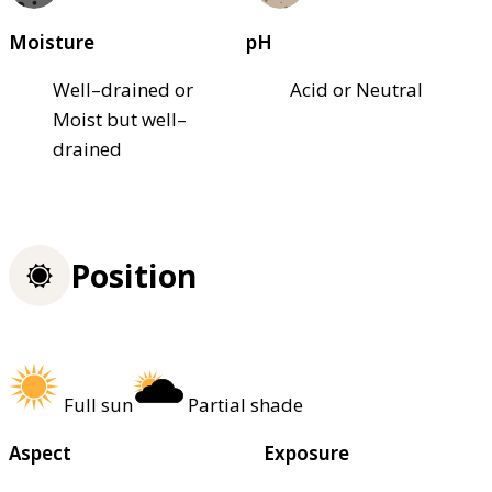
Moisture
pH
Well–drained or
Acid or Neutral
Moist but well–
drained
Position
Full sun
Partial shade
Aspect
Exposure