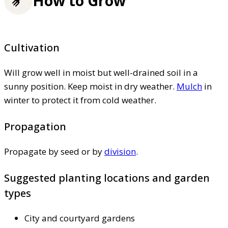
How to Grow
Cultivation
Will grow well in moist but well-drained soil in a
sunny position. Keep moist in dry weather.
Mulch
in
winter to protect it from cold weather.
Propagation
Propagate by seed or by
division
.
Suggested planting locations and garden
types
City and courtyard gardens