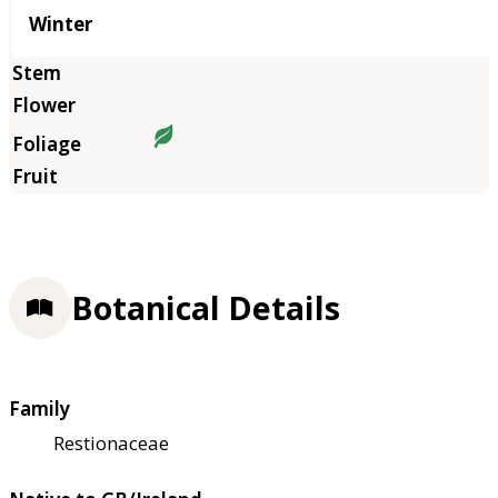
Winter
Botanical Details
Family
Restionaceae