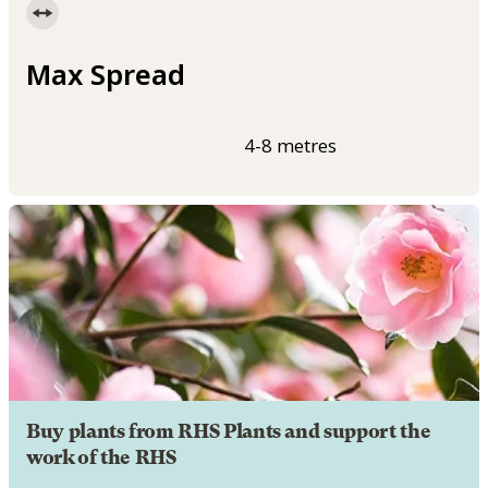
Max Spread
4-8 metres
Buy plants from RHS Plants and support the
work of the RHS