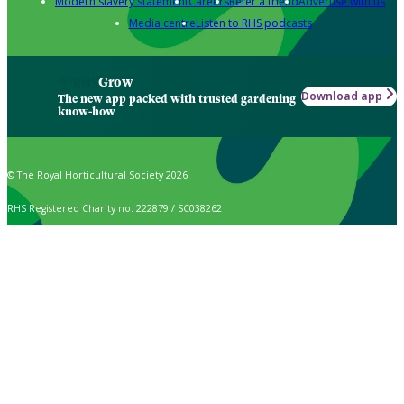
Modern slavery statement
Careers
Refer a friend
Advertise with us
Media centre
Listen to RHS podcasts
Grow
Download app
The new app packed with trusted gardening
know-how
© The Royal Horticultural Society 2026
RHS Registered Charity no. 222879 / SC038262