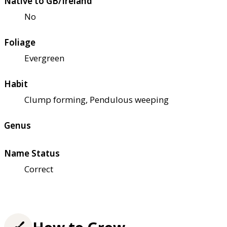
Native to GB/Ireland
No
Foliage
Evergreen
Habit
Clump forming, Pendulous weeping
Genus
Name Status
Correct