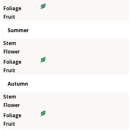
Summer
Autumn