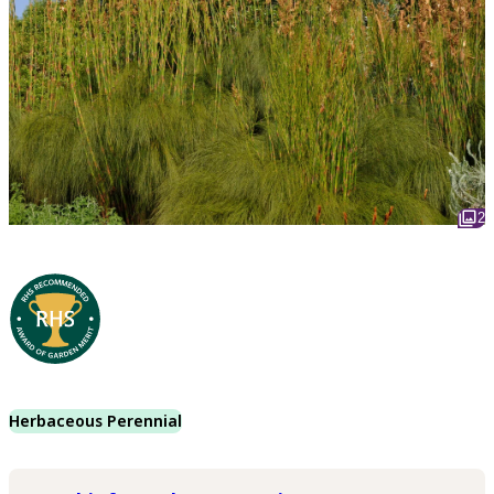
2
Herbaceous Perennial