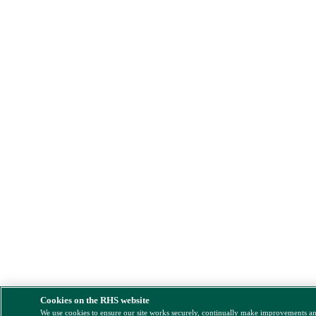
Cookies on the RHS website
We use cookies to ensure our site works securely, continually make improvements a