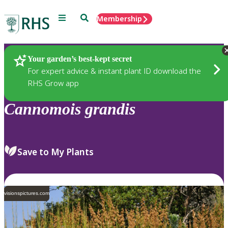
Menu
Search
Membership
Home
Plants
Your garden’s best-kept secret
For expert advice & instant plant ID download the
RHS Grow app
Cannomois
grandis
Save to My Plants
visionspictures.com