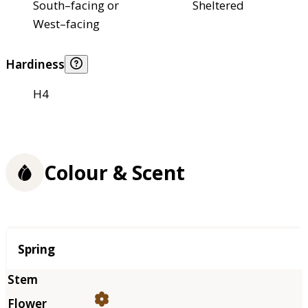
South–facing or
Sheltered
West–facing
Hardiness
H4
Colour & Scent
Season
Spring