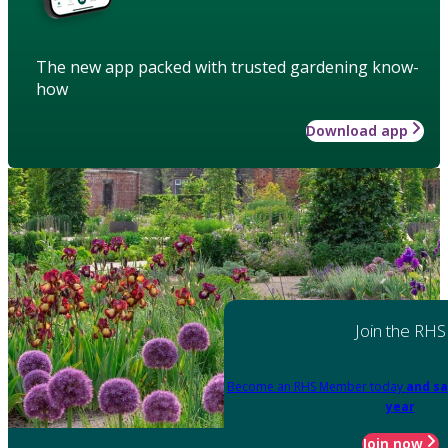
The new app packed with trusted gardening know-
how
Download app
Join the RHS
Become an RHS Member today
and sa
year
Join now