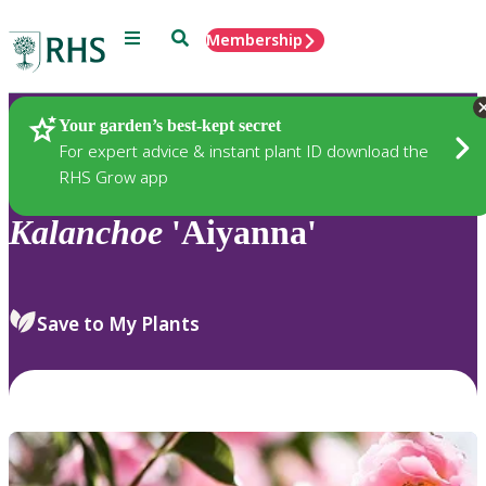
Menu
Search
Membership
Home
Plants
Your garden’s best-kept secret
For expert advice & instant plant ID download the
RHS Grow app
Kalanchoe
'Aiyanna'
Save to My Plants