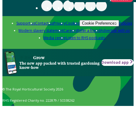
Support us
Contact us
Privacy
Cookies
Policies
Cookie Preferences
Modern slavery statement
Careers
Refer a friend
Advertise with us
Media centre
Listen to RHS podcasts
Grow
Download app
The new app packed with trusted gardening
know-how
© The Royal Horticultural Society 2026
RHS Registered Charity no. 222879 / SC038262