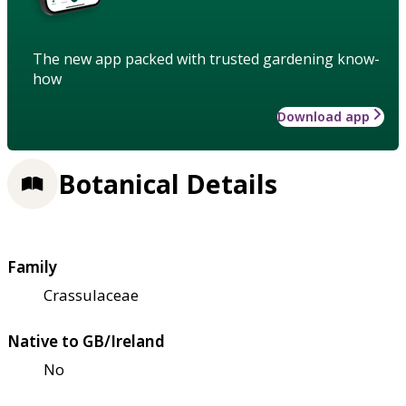
The new app packed with trusted gardening know-
how
Download app
Botanical Details
Family
Crassulaceae
Native to GB/Ireland
No