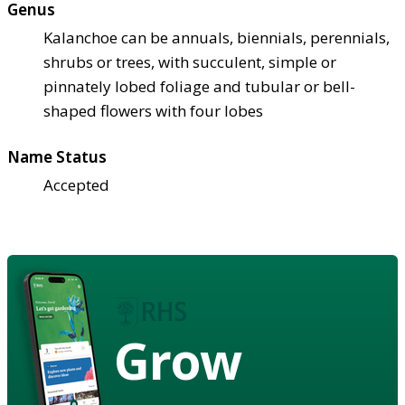
Genus
Kalanchoe can be annuals, biennials, perennials,
shrubs or trees, with succulent, simple or
pinnately lobed foliage and tubular or bell-
shaped flowers with four lobes
Name Status
Accepted
Grow