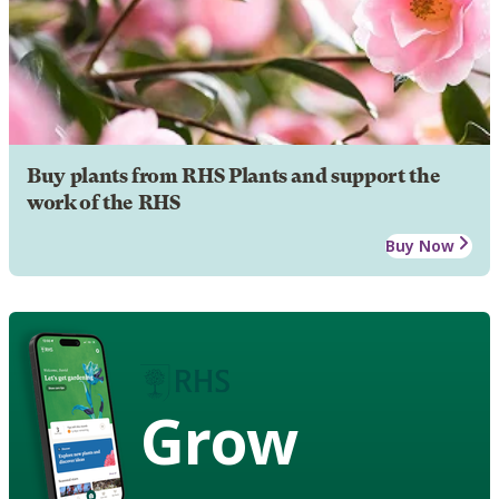
Buy plants from RHS Plants and support the
work of the RHS
Buy Now
Grow