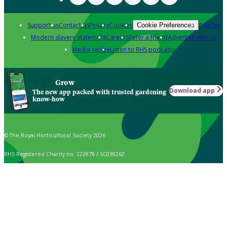
Support us
Contact us
Privacy
Cookies
Policies
Cookie Preferences
Modern slavery statement
Careers
Refer a friend
Advertise with us
Media centre
Listen to RHS podcasts
Grow
Download app
The new app packed with trusted gardening
know-how
© The Royal Horticultural Society 2026
RHS Registered Charity no. 222879 / SC038262