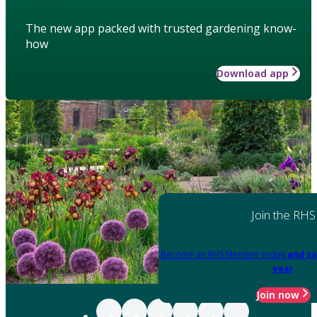
The new app packed with trusted gardening know-
how
Download app
Join the RHS
Become an RHS Member today
and sa
year
Join now