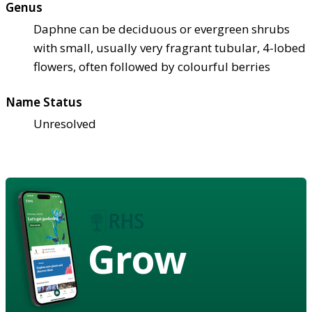
Genus
Daphne can be deciduous or evergreen shrubs
with small, usually very fragrant tubular, 4-lobed
flowers, often followed by colourful berries
Name Status
Unresolved
Grow