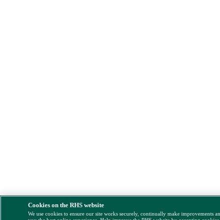
Cookies on the RHS website
We use cookies to ensure our site works securely, continually make improvements a