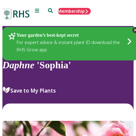
Menu
Search
Membership
Home
Plants
Your garden’s best-kept secret
For expert advice & instant plant ID download the
RHS Grow app
Daphne
'Sophia'
Save to My Plants