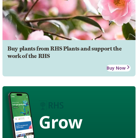
Buy plants from RHS Plants and support the
work of the RHS
Buy Now
Grow