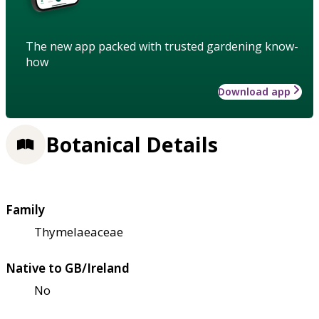
The new app packed with trusted gardening know-
how
Download app
Botanical Details
Family
Thymelaeaceae
Native to GB/Ireland
No