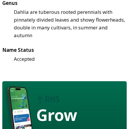
Genus
Dahlia are tuberous rooted perennials with
pinnately divided leaves and showy flowerheads,
double in many cultivars, in summer and
autumn
Name Status
Accepted
Grow