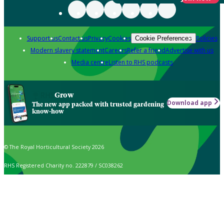
Support us
Contact us
Privacy
Cookies
Policies
Cookie Preferences
Modern slavery statement
Careers
Refer a friend
Advertise with us
Media centre
Listen to RHS podcasts
Grow
Download app
The new app packed with trusted gardening
know-how
© The Royal Horticultural Society 2026
RHS Registered Charity no. 222879 / SC038262