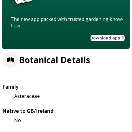
The new app packed with trusted gardening know-
how
Download app
Botanical Details
Family
Asteraceae
Native to GB/Ireland
No