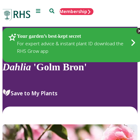
Menu
Search
Membership
Home
Plants
Your garden’s best-kept secret
For expert advice & instant plant ID download the
RHS Grow app
Dahlia
'Golm Bron'
Save to My Plants