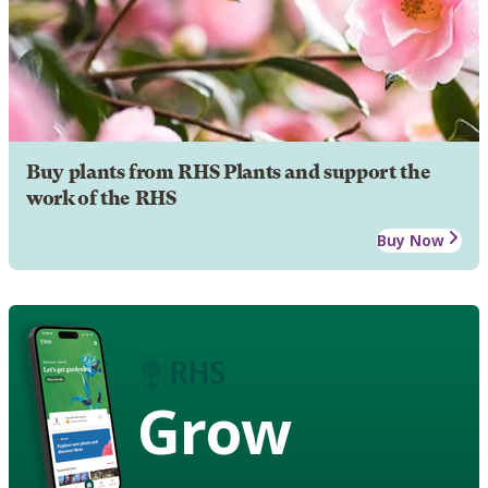
Buy plants from RHS Plants and support the
work of the RHS
Buy Now
Grow