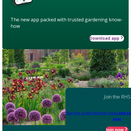
The new app packed with trusted gardening know-
how
Download app
Join the RHS
Become an RHS Member today
and sa
year
Join now