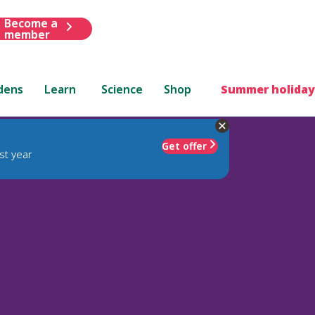
Become a
member
dens
Learn
Science
Shop
Summer holiday
Get offer
st year