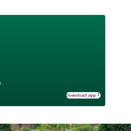
w
Download app