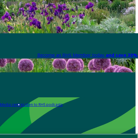
Become an RHS Member today
and save 30% 
Media centre
Listen to RHS podcasts