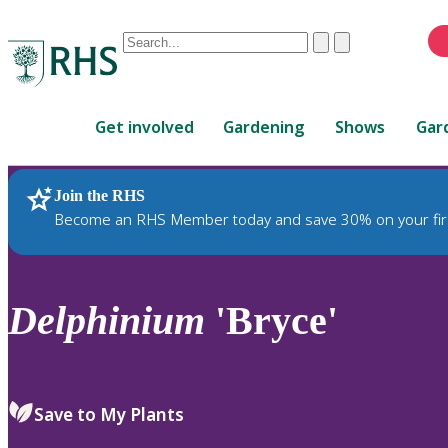
Conduct
Clear
Submit
a
When
search
autocomplete
Home
results
Get involved
Gardening
Shows
Gar
are
available,
use
Join the RHS
RHS Home
Plants
up
Become an RHS Member today and save 30% on your fir
and
down
arrows
to
Delphinium
'Bryce'
review
and
enter
to
Save to My Plants
select.