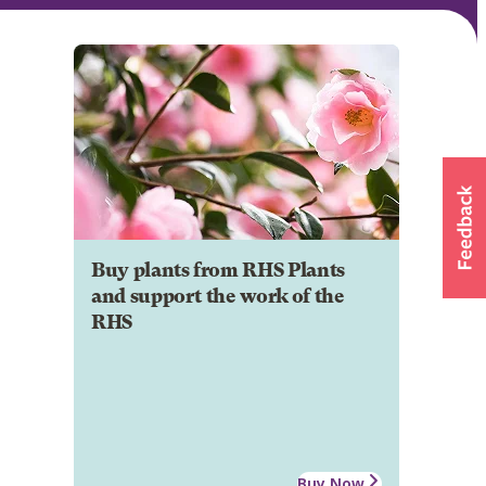
Buy plants from RHS Plants
and support the work of the
RHS
Buy Now