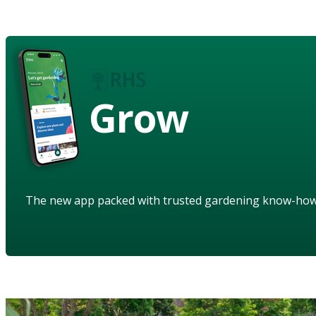
Grow
The new app packed with trusted gardening know-ho