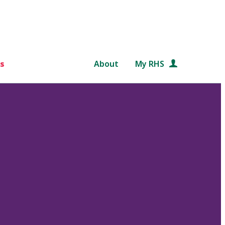
s
About
My RHS