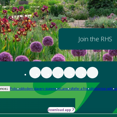
Join the RHS
Policies
Modern slavery statement
Careers
Refer a friend
Advertise with us
ences
Download app
-how