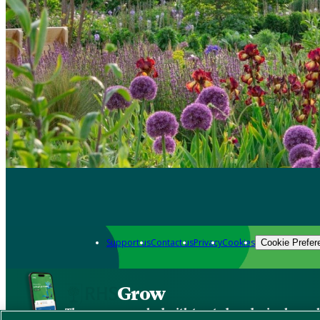
Support us
Contact us
Privacy
Cookies
Cookie Prefer
Grow
The new app packed with trusted gardening know