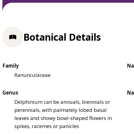
Botanical Details
Family
Na
Ranunculaceae
Genus
Na
Delphinium can be annuals, biennials or
perennials, with palmately lobed basal
leaves and showy bowl-shaped flowers in
spikes, racemes or panicles