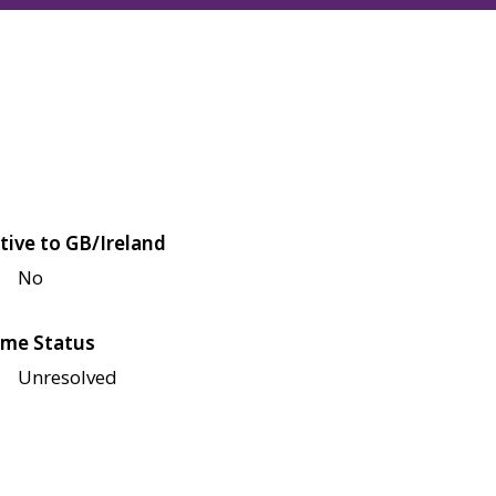
tive to GB/Ireland
No
me Status
Unresolved