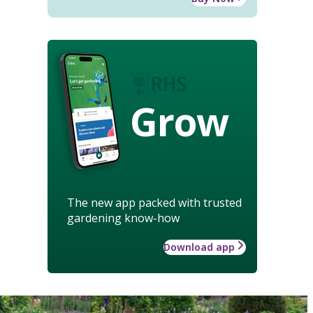
Grow
The new app packed with trusted
gardening know-how
Download app