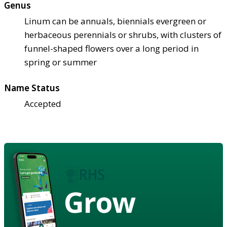
Genus
Linum can be annuals, biennials evergreen or
herbaceous perennials or shrubs, with clusters of
funnel-shaped flowers over a long period in
spring or summer
Name Status
Accepted
Grow