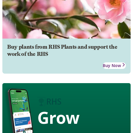
Buy plants from RHS Plants and support the
work of the RHS
Buy Now
Grow