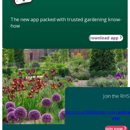
The new app packed with trusted gardening know-
how
Download app
Join the RHS
Become an RHS Member today
and sa
year
Join now