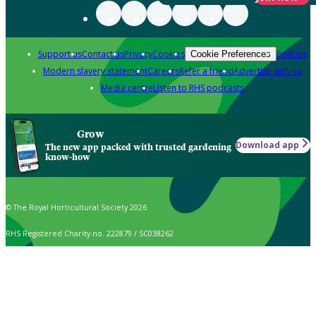
Support us
Contact us
Privacy
Cookies
Policies
Cookie Preferences
Modern slavery statement
Careers
Refer a friend
Advertise with us
Media centre
Listen to RHS podcasts
Grow
Download app
The new app packed with trusted gardening
know-how
© The Royal Horticultural Society 2026
RHS Registered Charity no. 222879 / SC038262