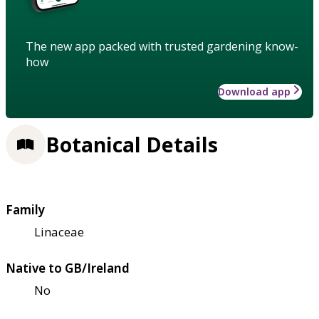
The new app packed with trusted gardening know-
how
Download app
Botanical Details
Family
Linaceae
Native to GB/Ireland
No