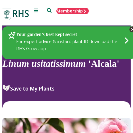
Menu
Search
Membership
Home
Plants
Your garden’s best-kept secret
For expert advice & instant plant ID download the
RHS Grow app
Linum
usitatissimum
'Alcala'
Save to My Plants