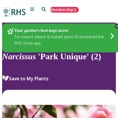
Menu
Search
Membership
Home
Plants
Your garden’s best-kept secret
For expert advice & instant plant ID download the
RHS Grow app
Narcissus
'Park Unique' (2)
Save to My Plants