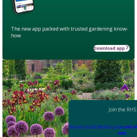
The new app packed with trusted gardening know-
how
Download app
Join the RHS
Become an RHS Member today
and sa
year