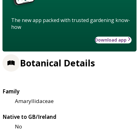
The new app packed with trusted gardening know-
how
Download app
Botanical Details
Family
Amaryllidaceae
Native to GB/Ireland
No