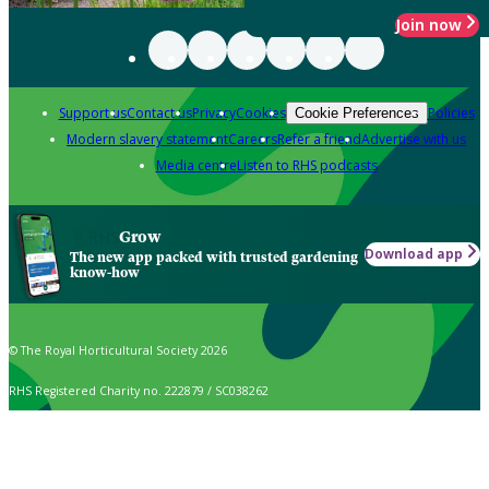
Join now
Support us
Contact us
Privacy
Cookies
Policies
Cookie Preferences
Modern slavery statement
Careers
Refer a friend
Advertise with us
Media centre
Listen to RHS podcasts
Grow
Download app
The new app packed with trusted gardening
know-how
© The Royal Horticultural Society 2026
RHS Registered Charity no. 222879 / SC038262