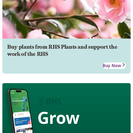
Buy plants from RHS Plants and support the
work of the RHS
Buy Now
Grow