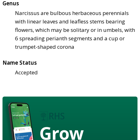
Genus
Narcissus are bulbous herbaceous perennials
with linear leaves and leafless stems bearing
flowers, which may be solitary or in umbels, with
6 spreading perianth segments and a cup or
trumpet-shaped corona
Name Status
Accepted
Grow