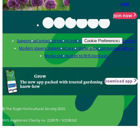
year
Join now
Support us
Contact us
Privacy
Cookies
Policies
Cookie Preferences
Modern slavery statement
Careers
Refer a friend
Advertise with us
Media centre
Listen to RHS podcasts
Grow
Download app
The new app packed with trusted gardening
know-how
© The Royal Horticultural Society 2026
RHS Registered Charity no. 222879 / SC038262