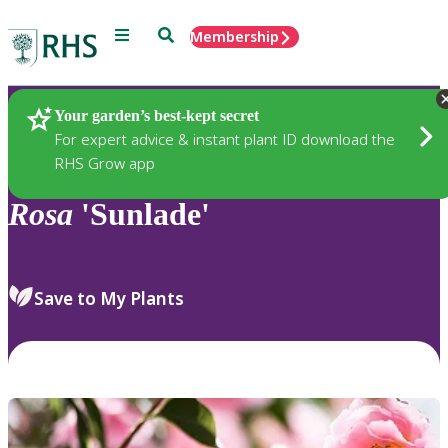
Menu
Search
Membership
Home
Plants
Your garden’s best-kept secret
For expert advice & instant plant ID download the
RHS Grow app
Rosa
'Sunlade'
Save to My Plants