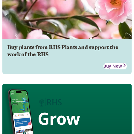
Buy plants from RHS Plants and support the
work of the RHS
Buy Now
Grow