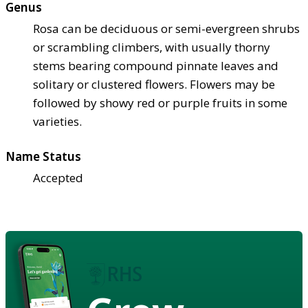
Genus
Rosa can be deciduous or semi-evergreen shrubs
or scrambling climbers, with usually thorny
stems bearing compound pinnate leaves and
solitary or clustered flowers. Flowers may be
followed by showy red or purple fruits in some
varieties.
Name Status
Accepted