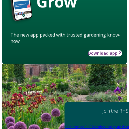
Grow
The new app packed with trusted gardening know-
how
Download app
Join the RHS
Become an RHS Member today
and sa