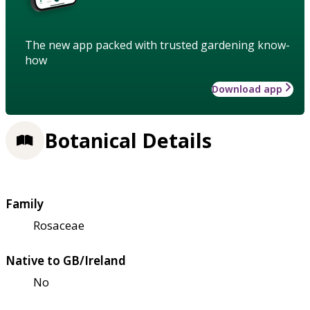
The new app packed with trusted gardening know-
how
Download app
Botanical Details
Family
Rosaceae
Native to GB/Ireland
No