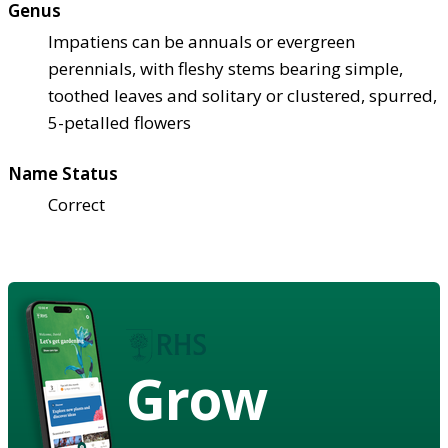
Genus
Impatiens can be annuals or evergreen
perennials, with fleshy stems bearing simple,
toothed leaves and solitary or clustered, spurred,
5-petalled flowers
Name Status
Correct
Grow