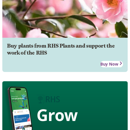
Buy plants from RHS Plants and support the
work of the RHS
Buy Now
Grow