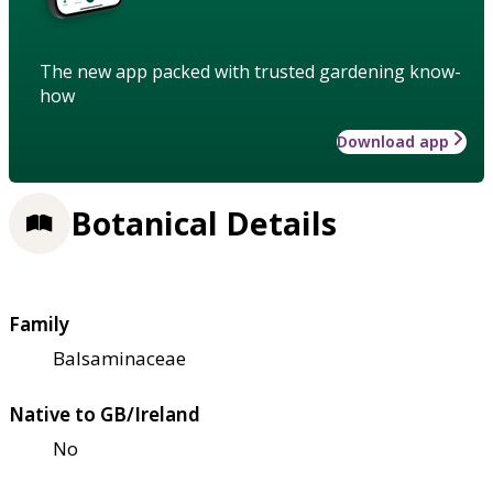
The new app packed with trusted gardening know-
how
Download app
Botanical Details
Family
Balsaminaceae
Native to GB/Ireland
No