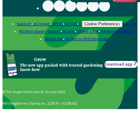
Support us
Contact us
Privacy
Cookies
Policies
Cookie Preferences
Modern slavery statement
Careers
Refer a friend
Advertise with us
Media centre
Listen to RHS podcasts
Grow
Download app
The new app packed with trusted gardening
know-how
© The Royal Horticultural Society 2026
RHS Registered Charity no. 222879 / SC038262