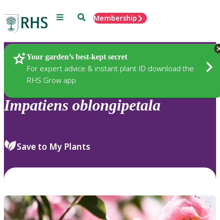
Menu
Search
Membership
Home
Plants
Your garden’s best-kept secret
For expert advice & instant plant ID download the
RHS Grow app
Impatiens
oblongipetala
Save to My Plants