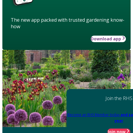
The new app packed with trusted gardening know-
how
Download app
Join the RHS
Become an RHS Member today
and sa
year
Join now