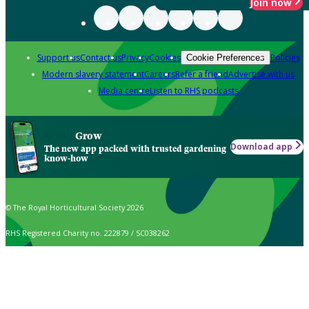
Join now
Support us
Contact us
Privacy
Cookies
Policies
Cookie Preferences
Modern slavery statement
Careers
Refer a friend
Advertise with us
Media centre
Listen to RHS podcasts
Grow
Download app
The new app packed with trusted gardening
know-how
© The Royal Horticultural Society 2026
RHS Registered Charity no. 222879 / SC038262