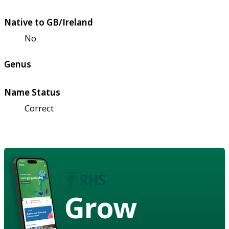
Native to GB/Ireland
No
Genus
Name Status
Correct
Grow