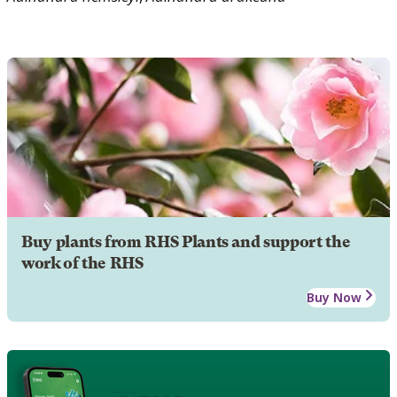
Buy plants from RHS Plants and support the
work of the RHS
Buy Now