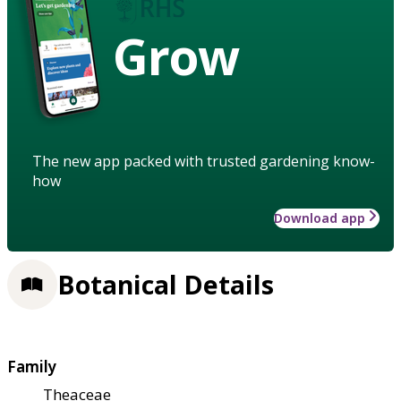
Grow
The new app packed with trusted gardening know-
how
Download app
Botanical Details
Family
Theaceae