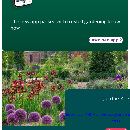
The new app packed with trusted gardening know-
how
Download app
Join the RHS
Become an RHS Member today
and sa
year