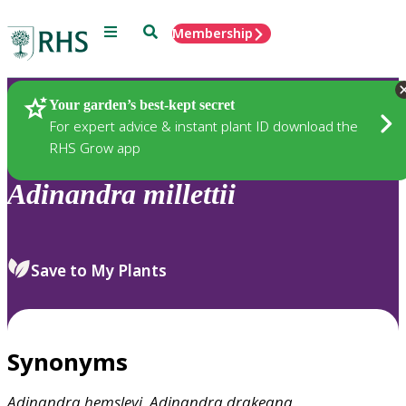
Menu
Search
Membership
Home
Plants
Your garden’s best-kept secret
For expert advice & instant plant ID download the
RHS Grow app
Adinandra
millettii
Save to My Plants
Synonyms
Adinandra
hemsleyi
,
Adinandra
drakeana