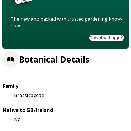
The new app packed with trusted gardening know-
how
Download app
Botanical Details
Family
Brassicaceae
Native to GB/Ireland
No