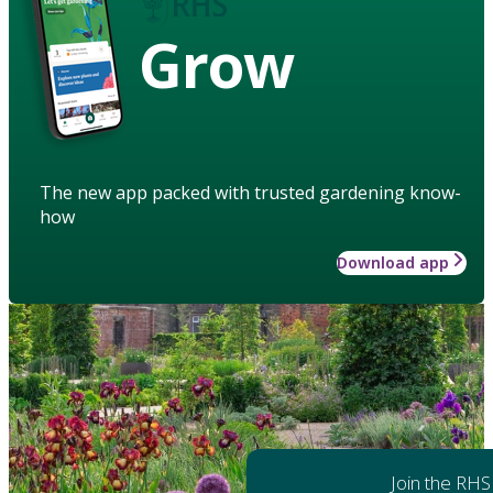
Grow
The new app packed with trusted gardening know-
how
Download app
Join the RHS