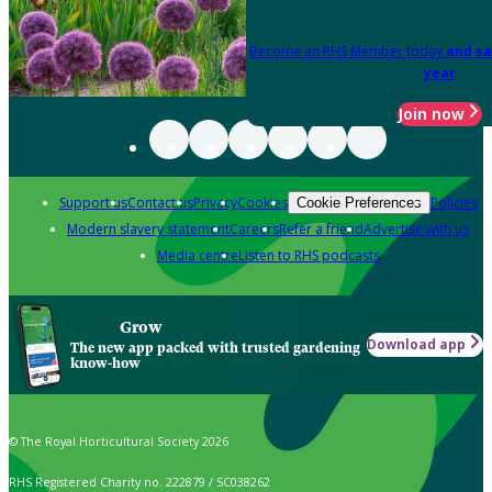
Become an RHS Member today
and sa
year
Join now
Support us
Contact us
Privacy
Cookies
Policies
Cookie Preferences
Modern slavery statement
Careers
Refer a friend
Advertise with us
Media centre
Listen to RHS podcasts
Grow
Download app
The new app packed with trusted gardening
know-how
© The Royal Horticultural Society 2026
RHS Registered Charity no. 222879 / SC038262