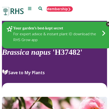
Menu
Search
Membership
Home
Plants
Your garden’s best-kept secret
For expert advice & instant plant ID download the
RHS Grow app
Brassica
napus
'H37482'
Save to My Plants