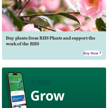
Buy plants from RHS Plants and support the
work of the RHS
Buy Now
Grow