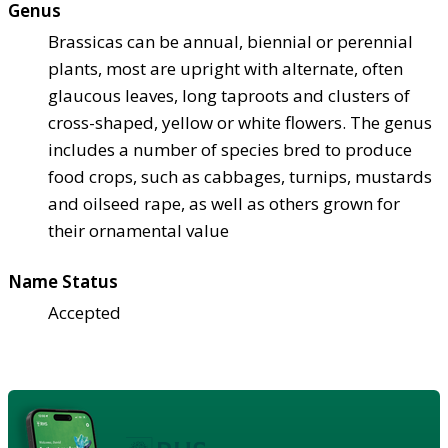
Genus
Brassicas can be annual, biennial or perennial
plants, most are upright with alternate, often
glaucous leaves, long taproots and clusters of
cross-shaped, yellow or white flowers. The genus
includes a number of species bred to produce
food crops, such as cabbages, turnips, mustards
and oilseed rape, as well as others grown for
their ornamental value
Name Status
Accepted