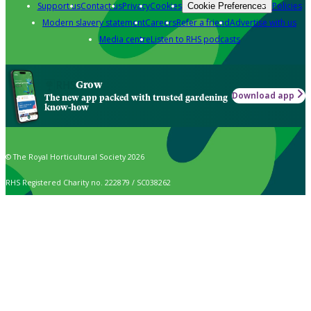
Support us
Contact us
Privacy
Cookies
Policies
Cookie Preferences
Modern slavery statement
Careers
Refer a friend
Advertise with us
Media centre
Listen to RHS podcasts
Grow
Download app
The new app packed with trusted gardening
know-how
© The Royal Horticultural Society 2026
RHS Registered Charity no. 222879 / SC038262