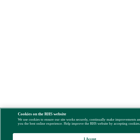
Cookies on the RHS website
We use cookies to ensure our site works securely, continually make improvements a
you the best online experience. Help improve the RHS website by accepting cookies
I Accept