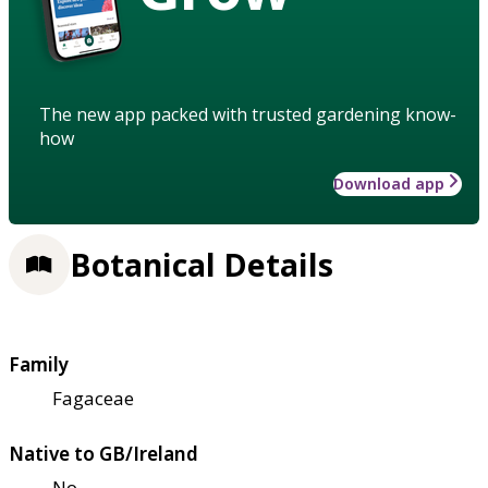
The new app packed with trusted gardening know-
how
Download app
Botanical Details
Family
Fagaceae
Native to GB/Ireland
No