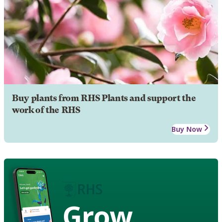
Buy plants from RHS Plants and support the
work of the RHS
Buy Now
Grow