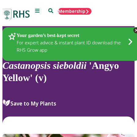
Menu
Search
Membership
Home
Plants
Your garden’s best-kept secret
For expert advice & instant plant ID download the
RHS Grow app
Castanopsis
sieboldii
'Angyo
Yellow' (v)
Save to My Plants