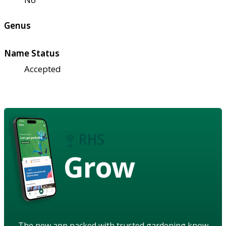
Genus
Name Status
Accepted
Grow
The new app packed with trusted gardening know-