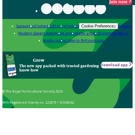
Join now
Support us
Contact us
Privacy
Cookies
Policies
Cookie Preferences
Modern slavery statement
Careers
Refer a friend
Advertise with us
Media centre
Listen to RHS podcasts
Grow
Download app
The new app packed with trusted gardening
know-how
© The Royal Horticultural Society 2026
RHS Registered Charity no. 222879 / SC038262