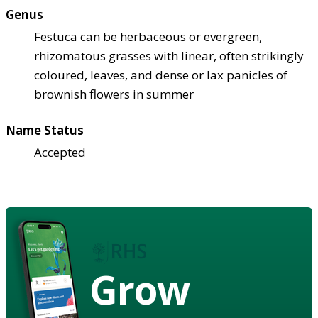
Genus
Festuca can be herbaceous or evergreen,
rhizomatous grasses with linear, often strikingly
coloured, leaves, and dense or lax panicles of
brownish flowers in summer
Name Status
Accepted
Grow