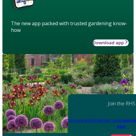
The new app packed with trusted gardening know-
how
Download app
Join the RHS
Become an RHS Member today
and sa
year