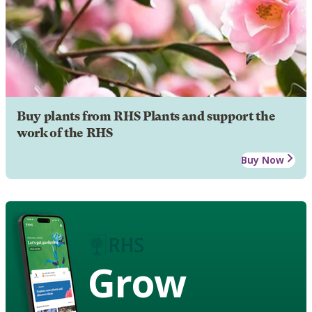
Buy plants from RHS Plants and support the
work of the RHS
Buy Now
Grow