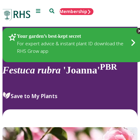
Menu
Search
Membership
Home
Plants
Your garden’s best-kept secret
For expert advice & instant plant ID download the
RHS Grow app
PBR
Festuca
rubra
'Joanna'
Save to My Plants