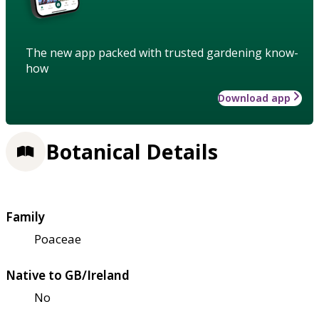
The new app packed with trusted gardening know-
how
Download app
Botanical Details
Family
Poaceae
Native to GB/Ireland
No