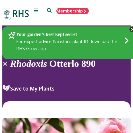
Menu
Search
Membership
Home
Plants
Your garden’s best-kept secret
For expert advice & instant plant ID download the
RHS Grow app
×
Rhodoxis
Otterlo 890
Save to My Plants