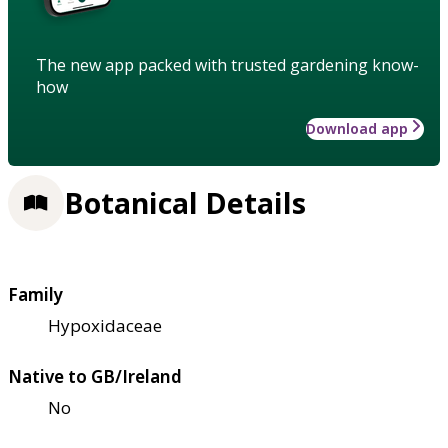
The new app packed with trusted gardening know-
how
Download app
Botanical Details
Family
Hypoxidaceae
Native to GB/Ireland
No