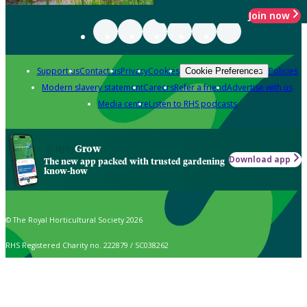
Join now
Support us
Contact us
Privacy
Cookies
Policies
Cookie Preferences
Modern slavery statement
Careers
Refer a friend
Advertise with us
Media centre
Listen to RHS podcasts
Grow
Download app
The new app packed with trusted gardening
know-how
© The Royal Horticultural Society 2026
RHS Registered Charity no. 222879 / SC038262