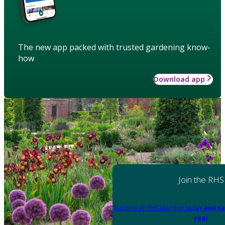
The new app packed with trusted gardening know-
how
Download app
Join the RHS
Become an RHS Member today
and sa
year