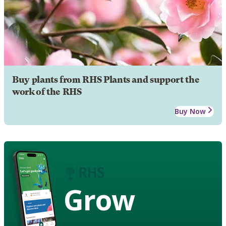
Buy plants from RHS Plants and support the
work of the RHS
Buy Now
Grow