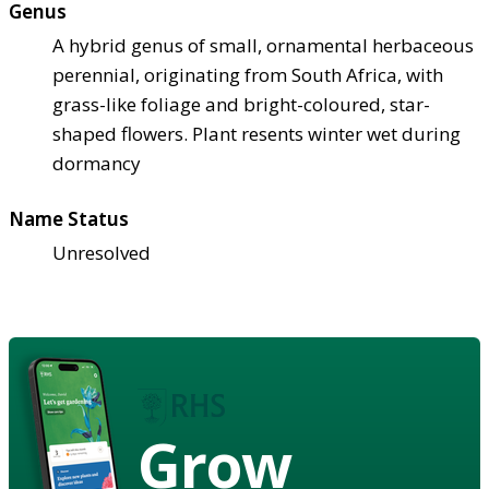
Genus
A hybrid genus of small, ornamental herbaceous
perennial, originating from South Africa, with
grass-like foliage and bright-coloured, star-
shaped flowers. Plant resents winter wet during
dormancy
Name Status
Unresolved
Grow