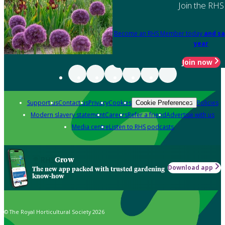
Join the RHS
Become an RHS Member today
and sa
year
Join now
Support us
Contact us
Privacy
Cookies
Policies
Cookie Preferences
Modern slavery statement
Careers
Refer a friend
Advertise with us
Media centre
Listen to RHS podcasts
Grow
Download app
The new app packed with trusted gardening
know-how
© The Royal Horticultural Society 2026