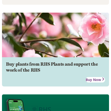
Buy plants from RHS Plants and support the
work of the RHS
Buy Now