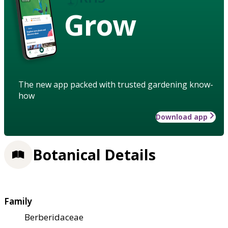
Grow
The new app packed with trusted gardening know-
how
Download app
Botanical Details
Family
Berberidaceae