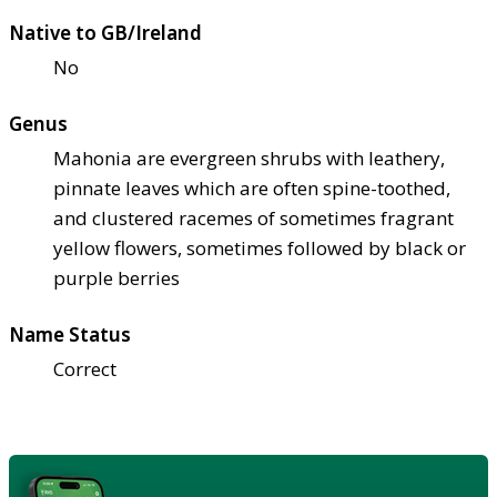
Native to GB/Ireland
No
Genus
Mahonia are evergreen shrubs with leathery,
pinnate leaves which are often spine-toothed,
and clustered racemes of sometimes fragrant
yellow flowers, sometimes followed by black or
purple berries
Name Status
Correct