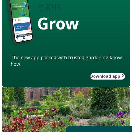
Grow
The new app packed with trusted gardening know-
how
Download app