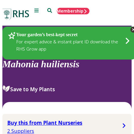
Menu
Search
Membership
Home
Plants
Your garden’s best-kept secret
For expert advice & instant plant ID download the
RHS Grow app
Mahonia
huiliensis
Save to My Plants
Buy this from Plant Nurseries
2 Suppliers