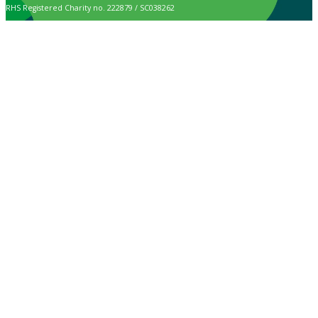
RHS Registered Charity no. 222879 / SC038262