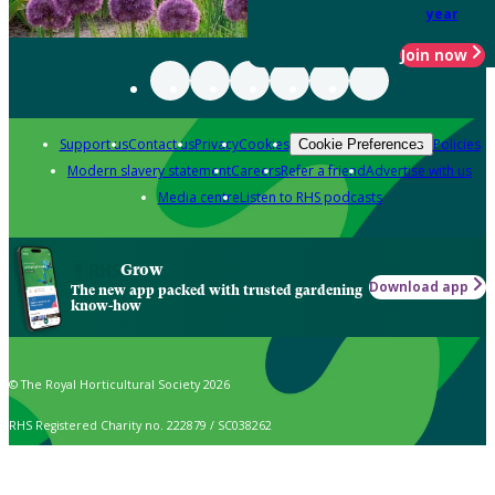
year
Join now
Support us
Contact us
Privacy
Cookies
Policies
Cookie Preferences
Modern slavery statement
Careers
Refer a friend
Advertise with us
Media centre
Listen to RHS podcasts
Grow
Download app
The new app packed with trusted gardening
know-how
© The Royal Horticultural Society 2026
RHS Registered Charity no. 222879 / SC038262