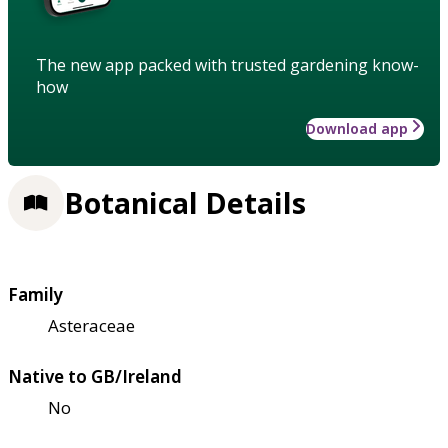
The new app packed with trusted gardening know-
how
Download app
Botanical Details
Family
Asteraceae
Native to GB/Ireland
No