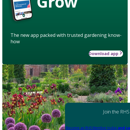
Grow
The new app packed with trusted gardening know-
how
Download app
Join the RHS
Become an RHS Member today
and sa