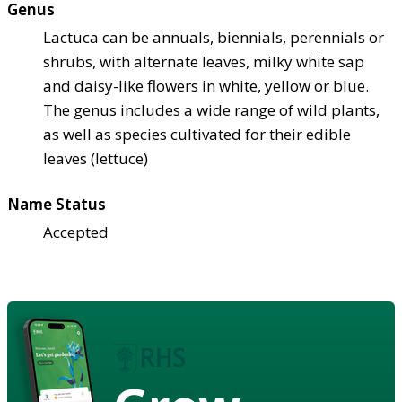
Genus
Lactuca can be annuals, biennials, perennials or
shrubs, with alternate leaves, milky white sap
and daisy-like flowers in white, yellow or blue.
The genus includes a wide range of wild plants,
as well as species cultivated for their edible
leaves (lettuce)
Name Status
Accepted