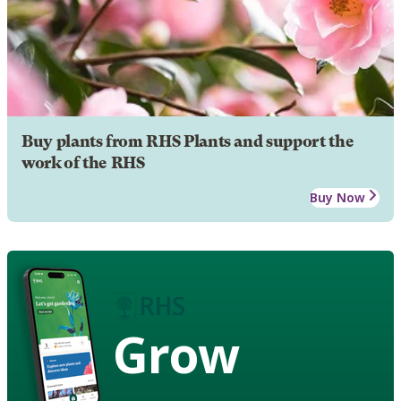
Buy plants from RHS Plants and support the
work of the RHS
Buy Now
Grow