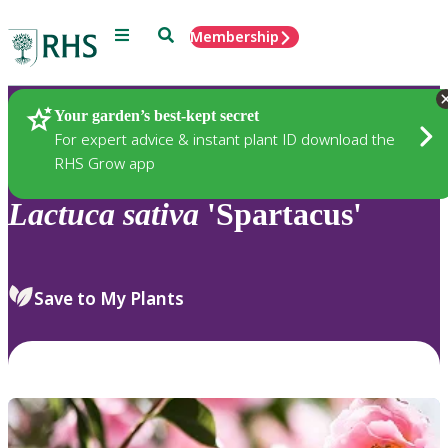
Menu
Search
Membership
Home
Plants
Your garden’s best-kept secret
For expert advice & instant plant ID download the
RHS Grow app
Lactuca
sativa
'Spartacus'
Save to My Plants