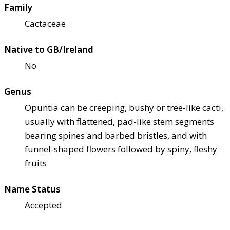
Family
Cactaceae
Native to GB/Ireland
No
Genus
Opuntia can be creeping, bushy or tree-like cacti,
usually with flattened, pad-like stem segments
bearing spines and barbed bristles, and with
funnel-shaped flowers followed by spiny, fleshy
fruits
Name Status
Accepted