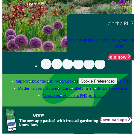
Join the RHS
Become an RHS Member today
and sa
year
Join now
Support us
Contact us
Privacy
Cookies
Policies
Cookie Preferences
Modern slavery statement
Careers
Refer a friend
Advertise with us
Media centre
Listen to RHS podcasts
Grow
Download app
The new app packed with trusted gardening
know-how