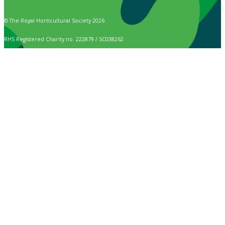
© The Royal Horticultural Society 2026
RHS Registered Charity no. 222879 / SC038262