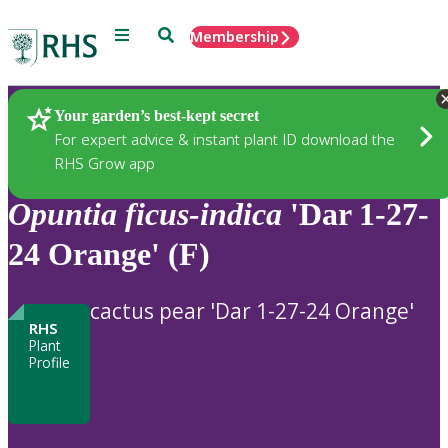
Menu
Search
Membership
Home
Plants
Your garden’s best-kept secret
For expert advice & instant plant ID download the
RHS Grow app
Opuntia
ficus-indica
'Dar 1-27-
24 Orange' (F)
cactus pear 'Dar 1-27-24 Orange'
RHS
Plant
Profile