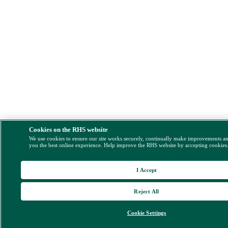
Cookies on the RHS website
We use cookies to ensure our site works securely, continually make improvements a
you the best online experience. Help improve the RHS website by accepting cookies
I Accept
Reject All
Cookie Settings