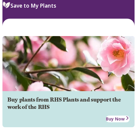
Save to My Plants
Buy plants from RHS Plants and support the
work of the RHS
Buy Now