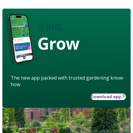
Grow
The new app packed with trusted gardening know-
how
Download app