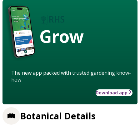
Grow
The new app packed with trusted gardening know-
how
Download app
Botanical Details