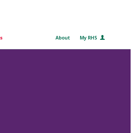
s
About
My RHS