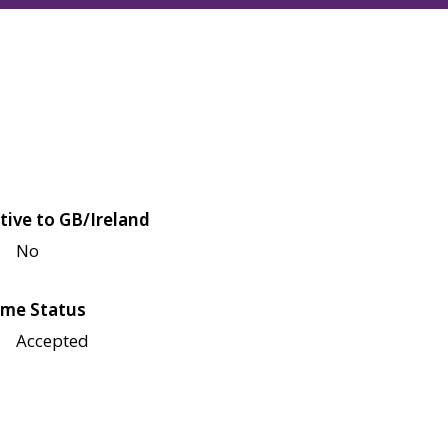
tive to GB/Ireland
No
me Status
Accepted