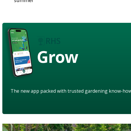
summer
Grow
The new app packed with trusted gardening know-ho