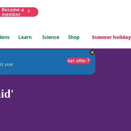
Become a
member
dens
Learn
Science
Shop
Summer holiday
Get offer
st year
id'