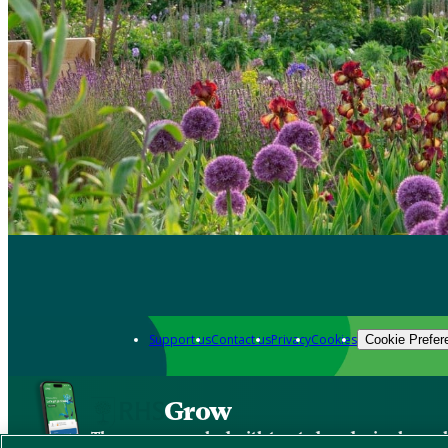
Support us
Contact us
Privacy
Cookies
Cookie Prefer
Grow
The new app packed with trusted gardening know