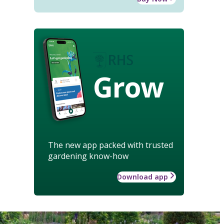
Grow
The new app packed with trusted
gardening know-how
Download app