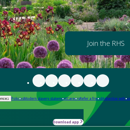
Join the RHS
Policies
Modern slavery statement
Careers
Refer a friend
Advertise with us
ences
Download app
-how