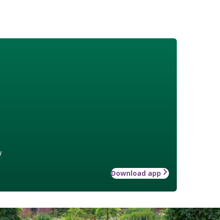
w
Download app