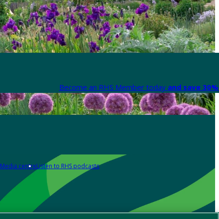
Become an RHS Member today
and save 30% 
Media centre
Listen to RHS podcasts