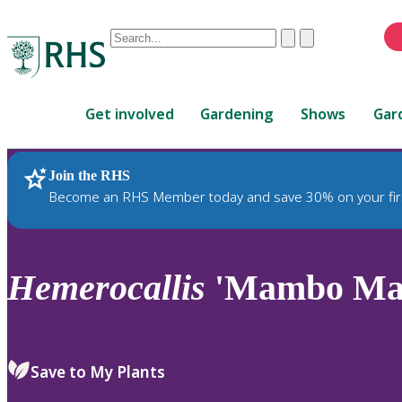
Conduct
Clear
Submit
a
When
search
autocomplete
Home
results
Get involved
Gardening
Shows
Gar
are
available,
use
Join the RHS
RHS Home
Plants
up
Become an RHS Member today and save 30% on your fir
and
down
arrows
to
Hemerocallis
'Mambo Ma
review
and
enter
to
Save to My Plants
select.