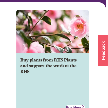
Buy plants from RHS Plants
and support the work of the
RHS
Buy Now