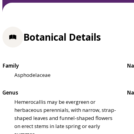
Botanical Details
Family
Na
Asphodelaceae
Genus
Na
Hemerocallis may be evergreen or
herbaceous perennials, with narrow, strap-
shaped leaves and funnel-shaped flowers
on erect stems in late spring or early