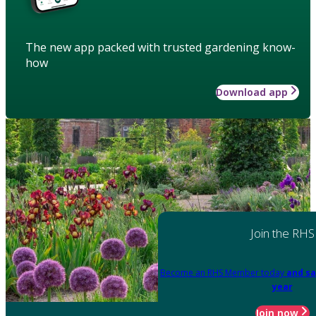
The new app packed with trusted gardening know-
how
Download app
Join the RHS
Become an RHS Member today
and sa
year
Join now