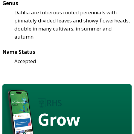
Genus
Dahlia are tuberous rooted perennials with
pinnately divided leaves and showy flowerheads,
double in many cultivars, in summer and
autumn
Name Status
Accepted
Grow