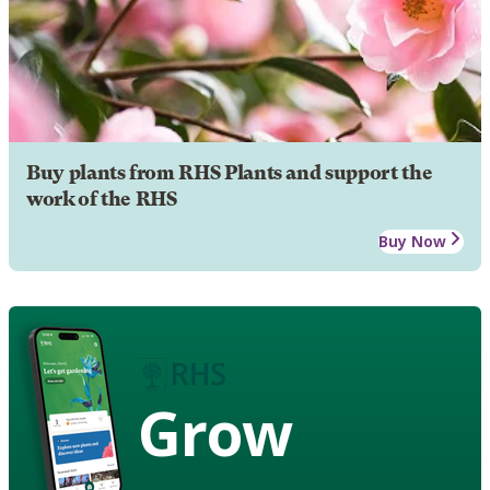
Buy plants from RHS Plants and support the
work of the RHS
Buy Now
Grow