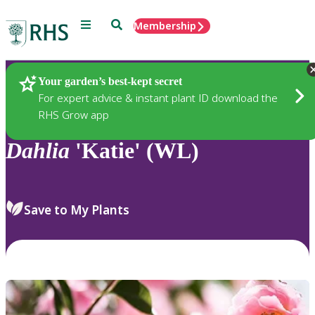
Menu
Search
Membership
Home
Plants
Your garden’s best-kept secret
For expert advice & instant plant ID download the
RHS Grow app
Dahlia
'Katie' (WL)
Save to My Plants