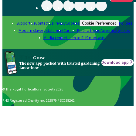
Support us
Contact us
Privacy
Cookies
Policies
Cookie Preferences
Modern slavery statement
Careers
Refer a friend
Advertise with us
Media centre
Listen to RHS podcasts
Grow
Download app
The new app packed with trusted gardening
know-how
© The Royal Horticultural Society 2026
RHS Registered Charity no. 222879 / SC038262