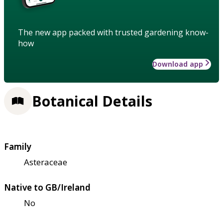
The new app packed with trusted gardening know-
how
Download app
Botanical Details
Family
Asteraceae
Native to GB/Ireland
No