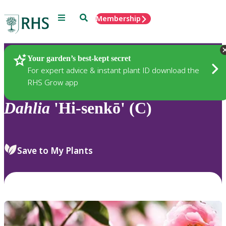
Menu
Search
Membership
Home
Plants
Your garden’s best-kept secret
For expert advice & instant plant ID download the
RHS Grow app
Dahlia
'Hi-senkō' (C)
Save to My Plants