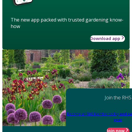
The new app packed with trusted gardening know-
how
Download app
Join the RHS
Become an RHS Member today
and sa
year
Join now