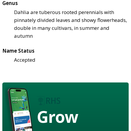
Genus
Dahlia are tuberous rooted perennials with
pinnately divided leaves and showy flowerheads,
double in many cultivars, in summer and
autumn
Name Status
Accepted
Grow