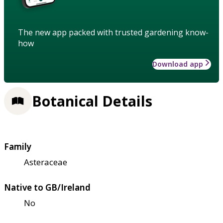
The new app packed with trusted gardening know-
how
Download app
Botanical Details
Family
Asteraceae
Native to GB/Ireland
No