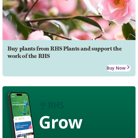
Buy plants from RHS Plants and support the
work of the RHS
Buy Now
Grow