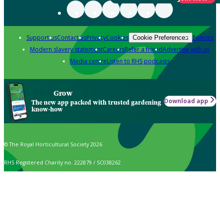
Support us
Contact us
Privacy
Cookies
Policies
Cookie Preferences
Modern slavery statement
Careers
Refer a friend
Advertise with us
Media centre
Listen to RHS podcasts
Grow
Download app
The new app packed with trusted gardening
know-how
© The Royal Horticultural Society 2026
RHS Registered Charity no. 222879 / SC038262