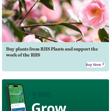
Buy plants from RHS Plants and support the
work of the RHS
Buy Now
Grow