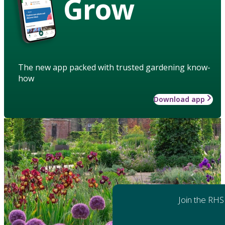
Grow
The new app packed with trusted gardening know-
how
Download app
Join the RHS