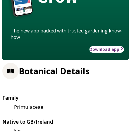
The new app packed with trusted gardening know-
how
Download app
Botanical Details
Family
Primulaceae
Native to GB/Ireland
No