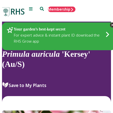
Menu
Search
Membership
Home
Plants
Your garden’s best-kept secret
For expert advice & instant plant ID download the
RHS Grow app
Primula
auricula
'Kersey'
(Au/S)
Save to My Plants