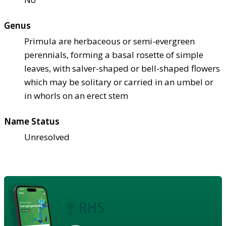
Genus
Primula are herbaceous or semi-evergreen
perennials, forming a basal rosette of simple
leaves, with salver-shaped or bell-shaped flowers
which may be solitary or carried in an umbel or
in whorls on an erect stem
Name Status
Unresolved