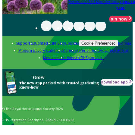
Become an RHS Member today
and sa
year
Join now
Support us
Contact us
Privacy
Cookies
Policies
Cookie Preferences
Modern slavery statement
Careers
Refer a friend
Advertise with us
Media centre
Listen to RHS podcasts
Grow
Download app
The new app packed with trusted gardening
know-how
© The Royal Horticultural Society 2026
RHS Registered Charity no. 222879 / SC038262