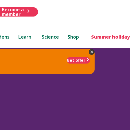
Become a
member
dens
Learn
Science
Shop
Summer holiday
Get offer