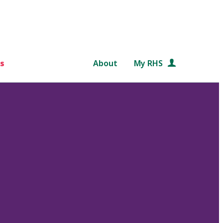
s
About
My RHS