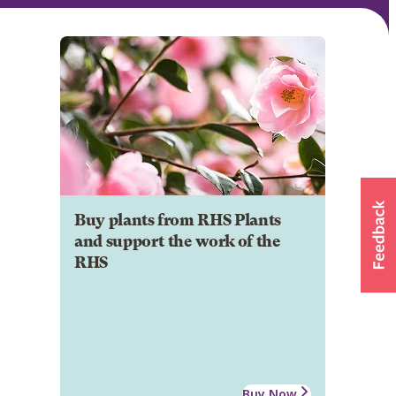
Buy plants from RHS Plants
and support the work of the
RHS
Buy Now