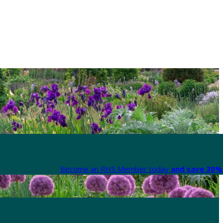
Become an RHS Member today
and save 30% 