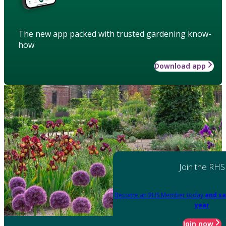
The new app packed with trusted gardening know-
how
Download app
Join the RHS
Become an RHS Member today
and sa
year
Join now