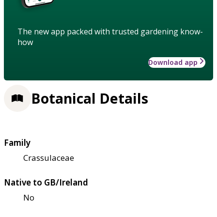
The new app packed with trusted gardening know-
how
Download app
Botanical Details
Family
Crassulaceae
Native to GB/Ireland
No