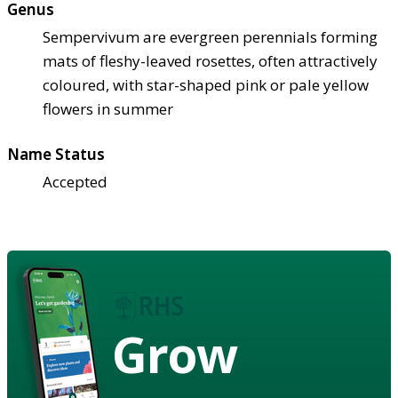
Genus
Sempervivum are evergreen perennials forming
mats of fleshy-leaved rosettes, often attractively
coloured, with star-shaped pink or pale yellow
flowers in summer
Name Status
Accepted
Grow