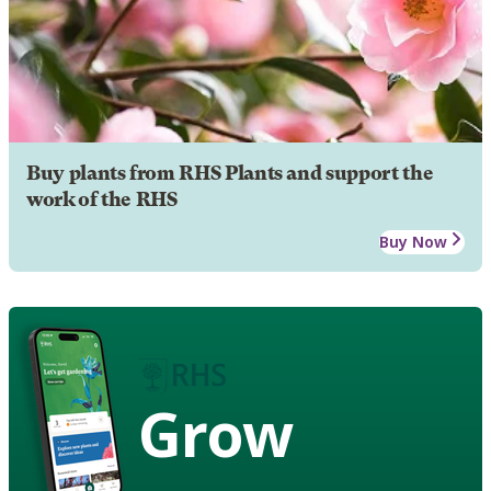
Buy plants from RHS Plants and support the
work of the RHS
Buy Now
Grow