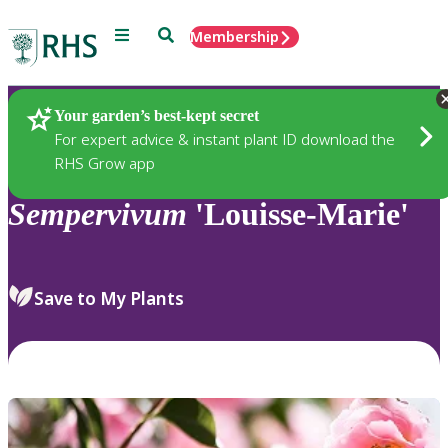
Menu
Search
Membership
Home
Plants
Your garden’s best-kept secret
For expert advice & instant plant ID download the
RHS Grow app
Sempervivum
'Louisse-Marie'
Save to My Plants