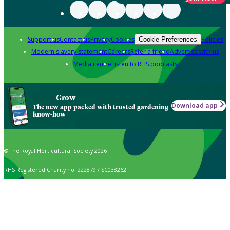
Support us
Contact us
Privacy
Cookies
Policies
Cookie Preferences
Modern slavery statement
Careers
Refer a friend
Advertise with us
Media centre
Listen to RHS podcasts
Grow
Download app
The new app packed with trusted gardening
know-how
© The Royal Horticultural Society 2026
RHS Registered Charity no. 222879 / SC038262