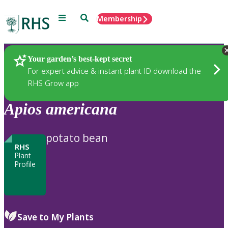
Menu
Search
Membership
Home
Plants
Your garden’s best-kept secret
For expert advice & instant plant ID download the
RHS Grow app
Apios
americana
potato bean
RHS
Plant
Profile
Save to My Plants