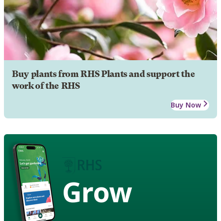
Buy plants from RHS Plants and support the
work of the RHS
Buy Now
Grow