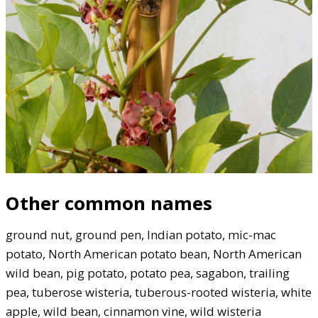
Other common names
ground nut, ground pen, Indian potato, mic-mac
potato, North American potato bean, North American
wild bean, pig potato, potato pea, sagabon, trailing
pea, tuberose wisteria, tuberous-rooted wisteria, white
apple, wild bean, cinnamon vine, wild wisteria