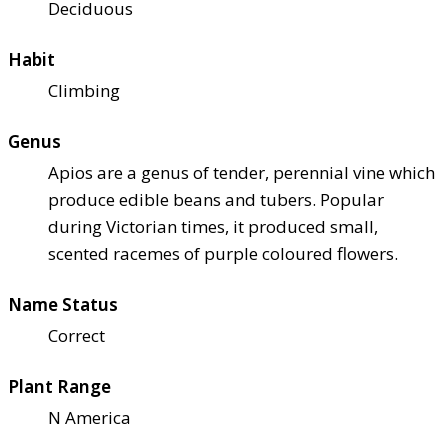
Deciduous
Habit
Climbing
Genus
Apios are a genus of tender, perennial vine which
produce edible beans and tubers. Popular
during Victorian times, it produced small,
scented racemes of purple coloured flowers.
Name Status
Correct
Plant Range
N America