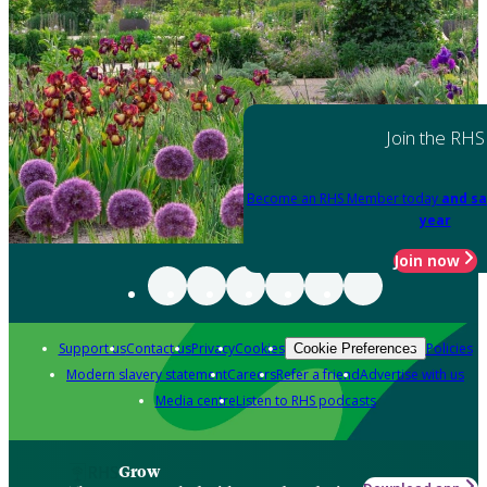
Join the RHS
Become an RHS Member today
and sa
year
Join now
Support us
Contact us
Privacy
Cookies
Policies
Cookie Preferences
Modern slavery statement
Careers
Refer a friend
Advertise with us
Media centre
Listen to RHS podcasts
Grow