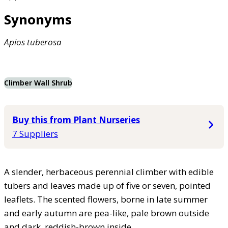
Synonyms
Apios
tuberosa
Climber Wall Shrub
Buy this from Plant Nurseries
7 Suppliers
A slender, herbaceous perennial climber with edible
tubers and leaves made up of five or seven, pointed
leaflets. The scented flowers, borne in late summer
and early autumn are pea-like, pale brown outside
and dark, reddish-brown inside