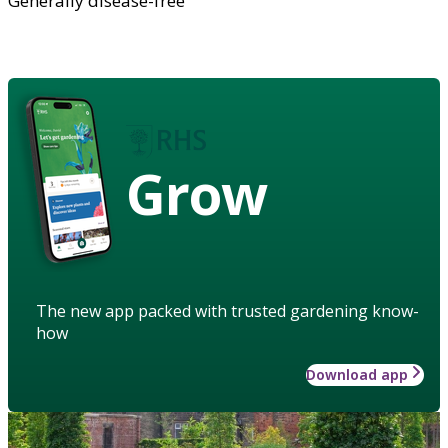
Generally disease-free
Grow
The new app packed with trusted gardening know-
how
Download app