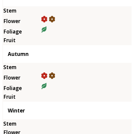
Autumn
Winter