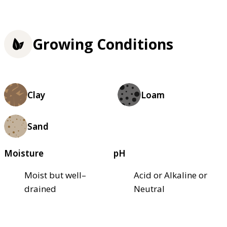
Growing Conditions
Clay
Loam
Sand
Moisture
pH
Moist but well–
Acid or Alkaline or
drained
Neutral