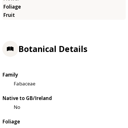
Botanical Details
Family
Fabaceae
Native to GB/Ireland
No
Foliage