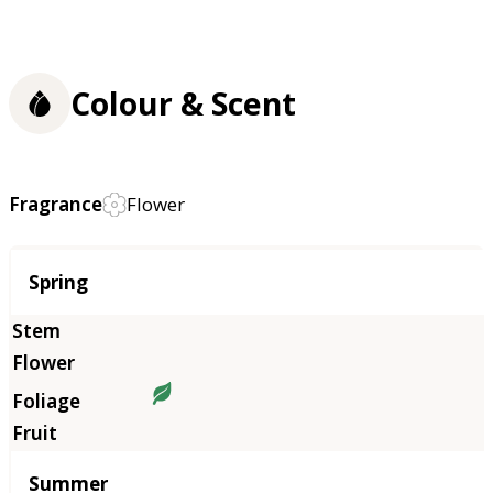
Colour & Scent
Fragrance
Flower
Season
Spring
Summer