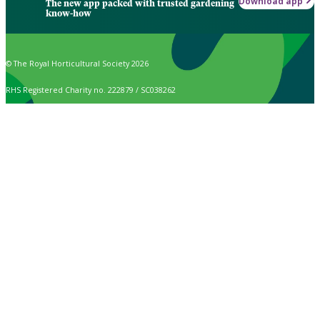
Download app
The new app packed with trusted gardening
know-how
© The Royal Horticultural Society 2026
RHS Registered Charity no. 222879 / SC038262