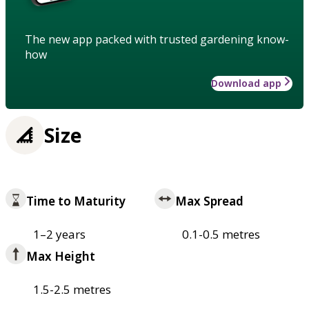
The new app packed with trusted gardening know-
how
Download app
Size
Time to Maturity
Max Spread
1–2 years
0.1-0.5 metres
Max Height
1.5-2.5 metres