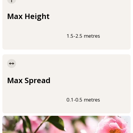
Max Height
1.5-2.5 metres
Max Spread
0.1-0.5 metres