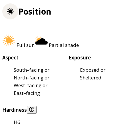
Position
Full sun
Partial shade
Aspect
Exposure
South–facing or
Exposed or
North–facing or
Sheltered
West–facing or
East–facing
Hardiness
H6