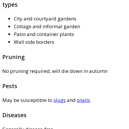
types
City and courtyard gardens
Cottage and informal garden
Patio and container plants
Wall side borders
Pruning
No pruning required, will die down in autumn
Pests
May be susceptible to
slugs
and
snails
Diseases