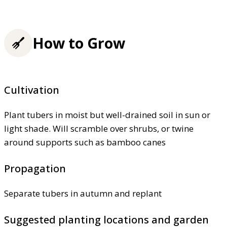
How to Grow
Cultivation
Plant tubers in moist but well-drained soil in sun or
light shade. Will scramble over shrubs, or twine
around supports such as bamboo canes
Propagation
Separate tubers in autumn and replant
Suggested planting locations and garden