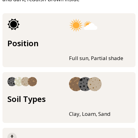
Position
Full sun, Partial shade
Soil Types
Clay, Loam, Sand