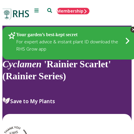
Menu
Search
Membership
Home
Plants
Your garden’s best-kept secret
For expert advice & instant plant ID download the
RHS Grow app
Cyclamen
'Rainier Scarlet'
(Rainier Series)
Save to My Plants