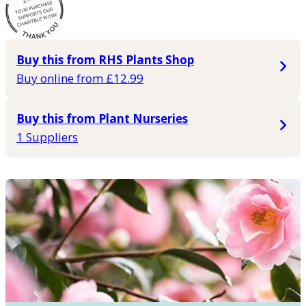
Buy this from RHS Plants Shop
Buy online from £12.99
Buy this from Plant Nurseries
1 Suppliers