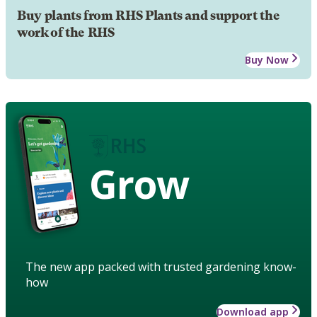
Buy plants from RHS Plants and support the
work of the RHS
Buy Now
Grow
The new app packed with trusted gardening know-
how
Download app