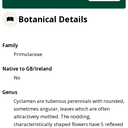
Botanical Details
Family
Primulaceae
Native to GB/Ireland
No
Genus
Cyclamen are tuberous perennials with rounded,
sometimes angular, leaves which are often
attractively mottled. The nodding,
characteristically shaped flowers have 5 reflexed