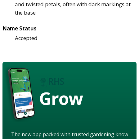
and twisted petals, often with dark markings at
the base
Name Status
Accepted
Grow
The new app packed with trusted gardening know-