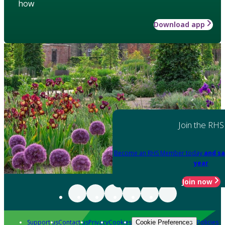
how
Download app
Join the RHS
Become an RHS Member today
and sa
year
Join now
Support us
Contact us
Privacy
Cookies
Policies
Cookie Preferences