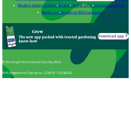
Modern slavery statement
Careers
Refer a friend
Advertise with us
Media centre
Listen to RHS podcasts
Grow
Download app
The new app packed with trusted gardening
know-how
© The Royal Horticultural Society 2026
RHS Registered Charity no. 222879 / SC038262