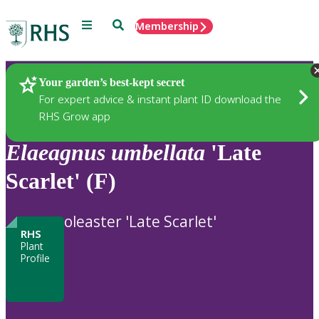
Menu
Search
Membership
Home
Plants
Your garden’s best-kept secret
For expert advice & instant plant ID download the
RHS Grow app
Elaeagnus
umbellata
'Late
Scarlet' (F)
oleaster 'Late Scarlet'
RHS
Plant
Profile