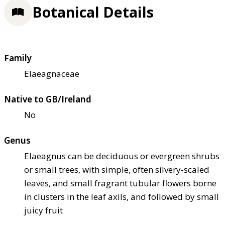
Botanical Details
Family
Elaeagnaceae
Native to GB/Ireland
No
Genus
Elaeagnus can be deciduous or evergreen shrubs
or small trees, with simple, often silvery-scaled
leaves, and small fragrant tubular flowers borne
in clusters in the leaf axils, and followed by small
juicy fruit