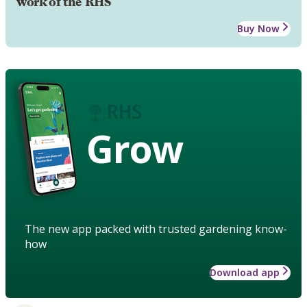
work of the RHS
Buy Now
Grow
The new app packed with trusted gardening know-
how
Download app