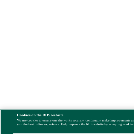
Cookies on the RHS website
We use cookies to ensure our site works securely, continually make improvements a
you the best online experience. Help improve the RHS website by accepting cookies