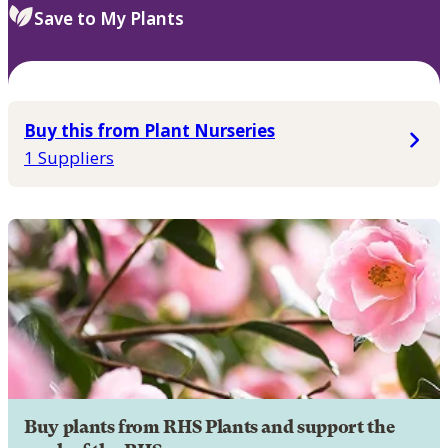
Save to My Plants
Buy this from Plant Nurseries
1 Suppliers
Buy plants from RHS Plants and support the