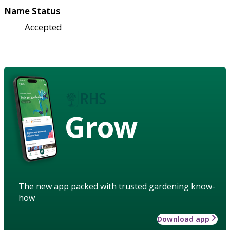
Name Status
Accepted
Grow
The new app packed with trusted gardening know-
how
Download app