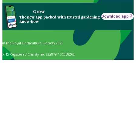
Grow
Download app
The new app packed with trusted gardening
know-how
© The Royal Horticultural Society 2026
RHS Registered Charity no. 222879 / SC038262