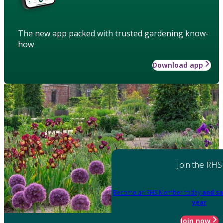
The new app packed with trusted gardening know-
how
Download app
Join the RHS
Become an RHS Member today
and sa
year
Join now