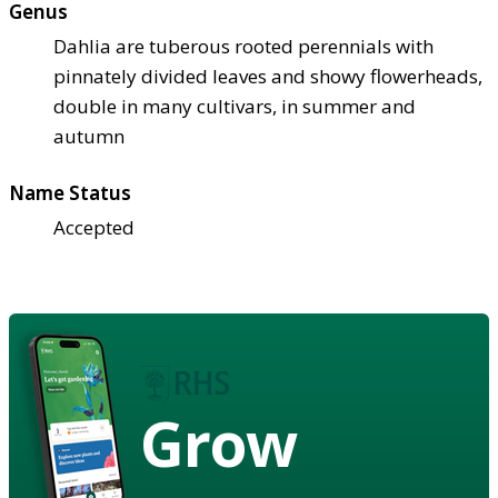
Genus
Dahlia are tuberous rooted perennials with
pinnately divided leaves and showy flowerheads,
double in many cultivars, in summer and
autumn
Name Status
Accepted
Grow