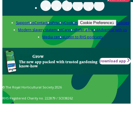
Support us
Contact us
Privacy
Cookies
Policies
Cookie Preferences
Modern slavery statement
Careers
Refer a friend
Advertise with us
Media centre
Listen to RHS podcasts
Grow
Download app
The new app packed with trusted gardening
know-how
© The Royal Horticultural Society 2026
RHS Registered Charity no. 222879 / SC038262