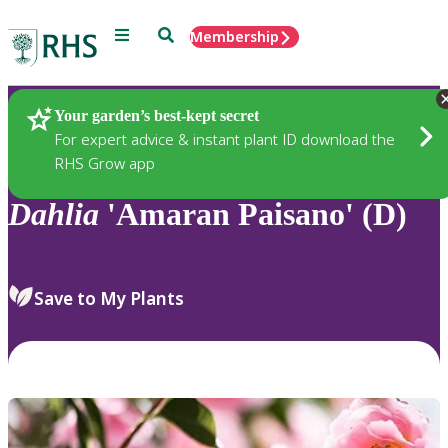
Menu
Search
Membership
Home
Plants
Your garden’s best-kept secret
For expert advice & instant plant ID download the
RHS Grow app
Dahlia
'Amaran Paisano' (D)
Save to My Plants