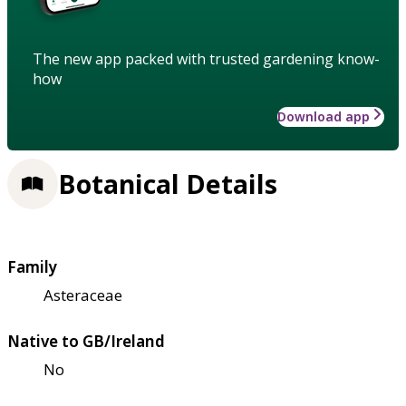
The new app packed with trusted gardening know-
how
Download app
Botanical Details
Family
Asteraceae
Native to GB/Ireland
No