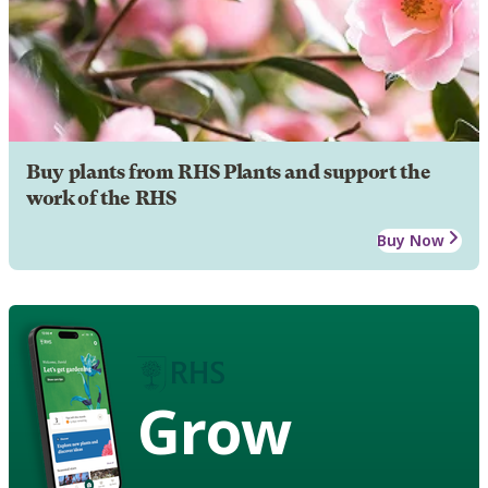
Buy plants from RHS Plants and support the
work of the RHS
Buy Now
Grow